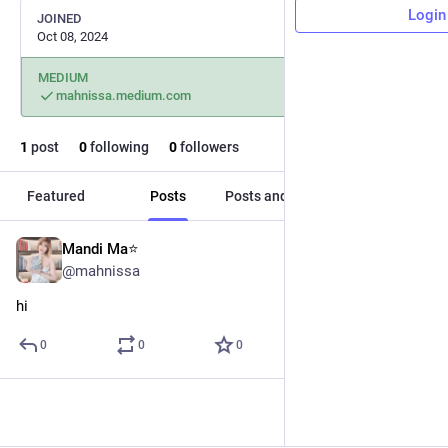
Login
JOINED
Oct 08, 2024
MEDIUM
mahnissa.medium.com
1
post
0
following
0
followers
Featured
Posts
Posts and replies
Media
Mandi Ma⭐️
Oct 8, 2024
@mahnissa
hi
0
0
0