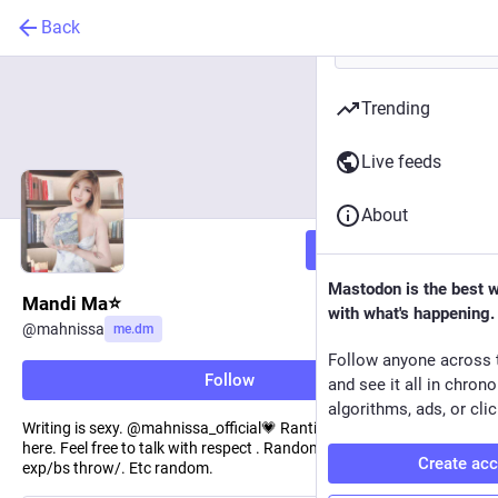
Back
Trending
Live feeds
About
Follow
Mastodon is the best 
Mandi Ma⭐️
with what's happening.
@
mahnissa
me.dm
Follow anyone across 
Follow
and see it all in chron
algorithms, ads, or clic
Writing is sexy. @mahnissa_official💗 Ranting and healing space
here. Feel free to talk with respect . Random thoughts/personal
Create ac
exp/bs throw/. Etc random.