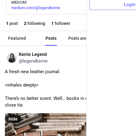
MEDIUM
Login
medium.com/@legendkerrie
1
post
2
following
1
follower
Featured
Posts
Posts and replies
Media
Kerrie Legend
Feb 1, 2024
@legendkerrie
A fresh new leather journal.
<inhales deeply>
There’s no better scent. Well… books in older libraries are a 
close tie.
Hide