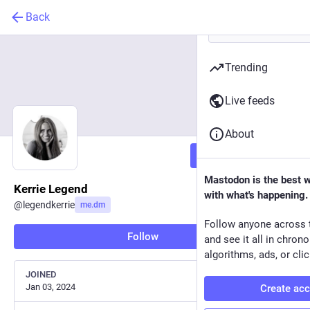
Back
Trending
Live feeds
About
Follow
Mastodon is the best 
Kerrie Legend
with what's happening.
@
legendkerrie
me.dm
Follow anyone across 
Follow
and see it all in chron
algorithms, ads, or clic
JOINED
Jan 03, 2024
Create ac