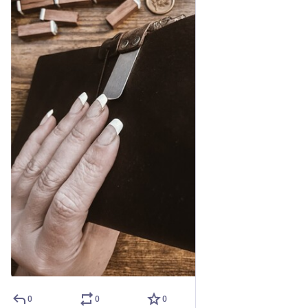
0
0
0