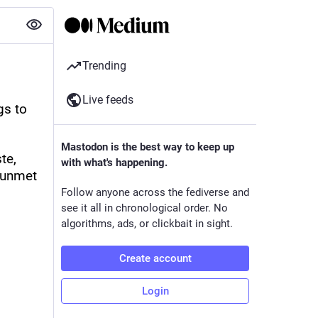
Trending
Live feeds
s to 
Mastodon is the best way to keep up
e, 
with what's happening.
 unmet 
Follow anyone across the fediverse and
see it all in chronological order. No
algorithms, ads, or clickbait in sight.
Create account
Login