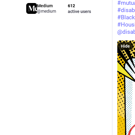
#
mutua
Medium
612
#
disabi
@medium
active users
#
Black
#
Housi
@
disab
Hide