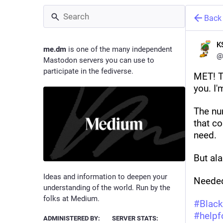
Back
K
me.dm
is one of the many independent
@
Mastodon servers you can use to
participate in the fediverse.
MET! T
you. I'
The num
that co
need. 
But alas
Ideas and information to deepen your
Needed
understanding of the world. Run by the
folks at Medium.
#
Black
#
helpf
ADMINISTERED BY:
SERVER STATS: