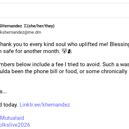
SHernandez ♊(she/her/they)
kshernandez@me.dm
hank you to every kind soul who uplifted me! Blessing
m safe for another month. 🐻🫂
bers below include a fee I tried to avoid. Such a wast
ulda been the phone bill or food, or some chronically
... 
 today. 
Linktr.ee/khernandez
Mutualaid
olkslive2026