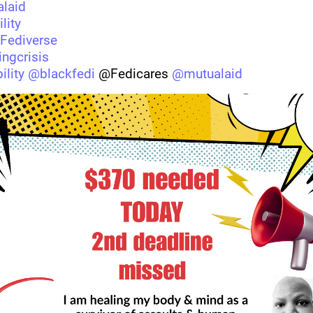
laid
lity
Fediverse
ngcrisis
ility
@
blackfedi
 @Fedicares 
@
mutualaid