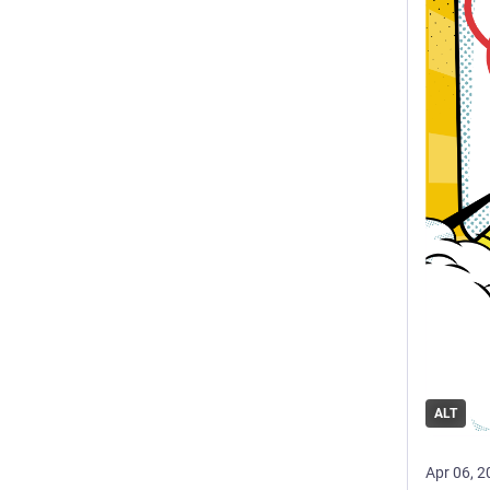
ALT
Apr 06, 2