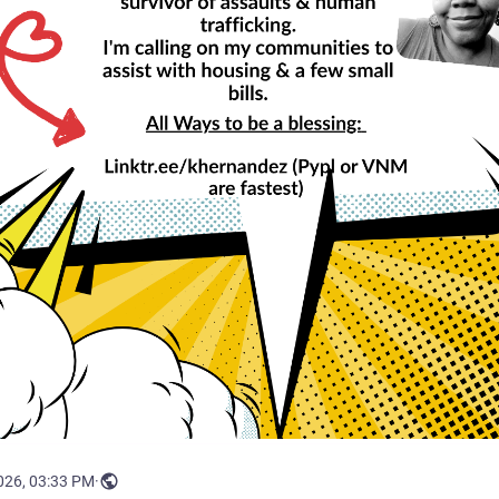
026, 03:33 PM
·