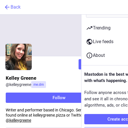
Back
Trending
Live feeds
About
Follow
Mastodon is the best 
Kelley Greene
with what's happening.
@
kelleygreene
me.dm
Follow anyone across 
Follow
and see it all in chron
algorithms, ads, or clic
Writer and performer based in Chicago. Sentient wheel of cheese,
found online at kelleygreene.pizza or Twitter/Instagram
Create ac
@
kelleygreene