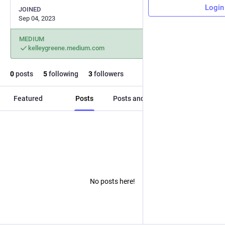
Login
JOINED
Sep 04, 2023
MEDIUM
kelleygreene.medium.com
0
posts
5
following
3
followers
Featured
Posts
Posts and replies
Media
No posts here!