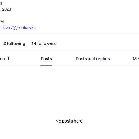
D
, 2023
UM
m.com/@johnhawks
2
following
14
followers
ured
Posts
Posts and replies
Me
No posts here!