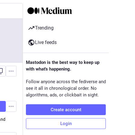
Trending
Live feeds
Mastodon is the best way to keep up
with what's happening.
Follow anyone across the fediverse and
see it all in chronological order. No
algorithms, ads, or clickbait in sight.
Create account
and
Login