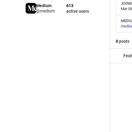
JOINE
Medium
613
Mar 06
@medium
active users
MEDI
mediu
0
posts
Feat