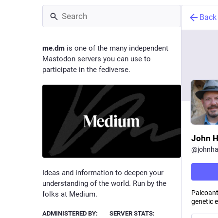
Back
me.dm
is one of the many independent
Mastodon servers you can use to
participate in the fediverse.
John 
@
johnh
Ideas and information to deepen your
understanding of the world. Run by the
Paleoant
folks at Medium.
genetic 
ADMINISTERED BY:
SERVER STATS: