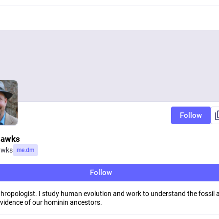
Follow
Hawks
awks
me.dm
Follow
hropologist. I study human evolution and work to understand the fossil 
evidence of our hominin ancestors.