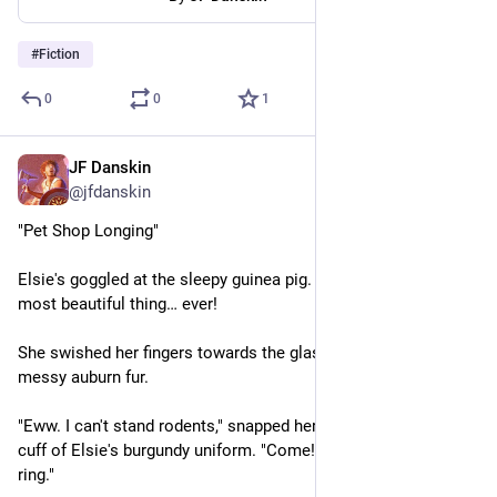
#
Fiction
0
0
1
JF Danskin
May 12, 2023
@jfdanskin
"Pet Shop Longing"
Elsie's goggled at the sleepy guinea pig. That fluffball's the 
most beautiful thing… ever!
She swished her fingers towards the glass as if combing its 
messy auburn fur.
"Eww. I can't stand rodents," snapped her mother, grabbing the 
cuff of Elsie's burgundy uniform. "Come! The bell is going to 
ring."