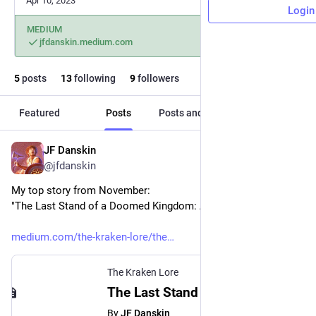
Apr 10, 2023
Login
MEDIUM
jfdanskin.medium.com
5
posts
13
following
9
followers
Featured
Posts
Posts and replies
Media
JF Danskin
Nov 29, 2023
@jfdanskin
My top story from November: 
"The Last Stand of a Doomed Kingdom: A fantasy short story"
medium.com/the-kraken-lore/the
The Kraken Lore
The Last Stand of a Doomed Kingdom - The Kraken Lore
By
JF Danskin