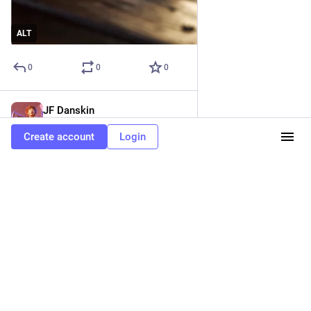
ALT
0
0
0
JF Danskin
May 12, 2023
@jfdanskin
Create account
Login
Elsie's goggled at the sleepy guinea pig.
That fluffball's the most beautiful thing… ever!
She swished her fingers towards the glass as if combing its 
messy auburn fur.
"Eww. I can't stand rodents," snapped her mother, grabbing the 
cuff of Elsie's burgundy uniform. "Come! The bell is going to 
ring."