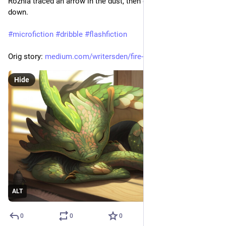
Roznia traced an arrow in the dust, then gingerly let herself 
down.
#
microfiction
#
dribble
#
flashfiction
Orig story: 
medium.com/writersden/fire-bre
Hide
ALT
0
0
0