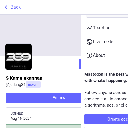
Back
Trending
Live feeds
About
Follow
Mastodon is the best 
S Kamalakannan
with what's happening.
@
jetking36
me.dm
Follow anyone across 
Follow
and see it all in chron
algorithms, ads, or clic
JOINED
Aug 16, 2024
Create ac