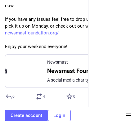
now.
If you have any issues feel free to drop us a message, we'll 
pick it up on Monday, or check out our website here: 
newsmastfoundation.org/
Enjoy your weekend everyone!
Newsmast
Newsmast Foundation
A social media charity Newsmast Foundation is an educational charity, supporting the use of social media for good. We’re at the forefront of new, open social media. The initial promise of the internet as a place to share knowledge and build communities has been hijacked by the creation of walled gardens owned by giant corporations. … Continued
0
4
0
Create account
Login