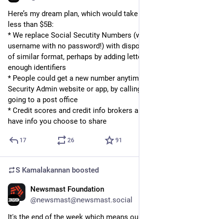
Here’s my dream plan, which would take 5 years and probably 
less than $5B: 
* We replace Social Secutity Numbers (which are like having a 
username with no password!) with disposable, single-use IDs 
of similar format, perhaps by adding letters so we have 
enough identifiers
* People could get a new number anytime from the Social 
Security Admin website or app, by calling a number, or by 
going to a post office
* Credit scores and credit info brokers are required to only 
have info you choose to share
17
26
91
S Kamalakannan
boosted
Newsmast Foundation
Aug 16, 2024
@newsmast@newsmast.social
It's the end of the week which means our team are signing off 