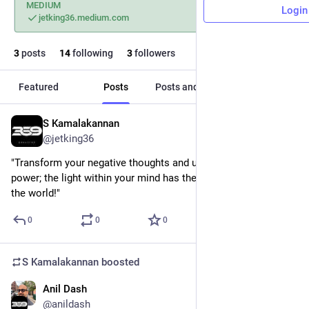
MEDIUM
Login
jetking36.medium.com
3
posts
14
following
3
followers
Featured
Posts
Posts and replies
Media
S Kamalakannan
Sep 17, 2024
@jetking36
"Transform your negative thoughts and unleash your inner 
power; the light within your mind has the strength to change 
the world!"
0
0
0
S Kamalakannan
boosted
Anil Dash
Aug 16, 2024
@anildash