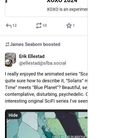
XOXO 2024
XOXO is an experimental festival for independent artists and creators who work on the internet, taking place in Portland, Oregon on August 22—24, 2024.
13
10
1
James Seaborn
boosted
Erik Ellestad
Feb 25, 2024
*
@ellestad@sfba.social
I really enjoyed the animated series "Scavengers Reign". Not 
quite sure how to describe it, "Solaris" meets "Adventure 
Time" meets "Blue Planet"? Beautiful, serious, strange, 
contemplative, disturbing, psychedelic. One of the more 
interesting original SciFi series I've seen.
Hide