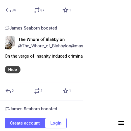
34
87
1
James Seaborn
boosted
The Whore of Blahbylon
Aug 26, 2023
@The_Whore_of_Blahbylon@mastodon.social
On the verge of insanity induced criminality.
Hide
2
2
1
James Seaborn
boosted
mekka okereke
Aug 26, 2023
Create account
Login
@mekkaokereke@hachyderm.io