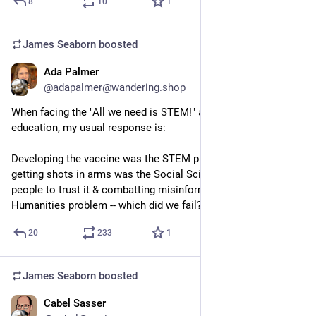
8
10
1
James Seaborn
boosted
Ada Palmer
Sep 13, 2023
@adapalmer@wandering.shop
When facing the "All we need is STEM!" approach to 
education, my usual response is: 
Developing the vaccine was the STEM problem; distribution & 
getting shots in arms was the Social Science problem; getting 
people to trust it & combatting misinformation was the 
Humanities problem -- which did we fail?
20
233
1
James Seaborn
boosted
Cabel Sasser
Sep 14, 2023