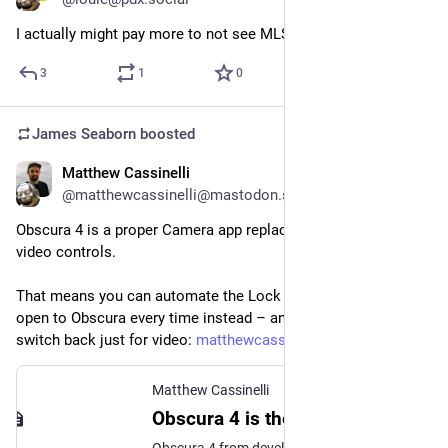
I actually might pay more to not see MLS content in Apple TV.
3
1
0
James Seaborn
boosted
Matthew Cassinelli
Aug 31, 2023
@matthewcassinelli@mastodon.social
Obscura 4 is a proper Camera app replacement with photo and 
video controls.
That means you can automate the Lock Screen gesture to 
open to Obscura every time instead – and you won't have to 
switch back just for video: 
matthewcassinelli.com/obscura-
Matthew Cassinelli
Obscura 4 is the all-in one app to replace your iPhone camera
Obscura 4 from developer Ben McCarthy has released, giving you photo and video controls to replace your iPhone camera – check out the excellent new app in my short review.