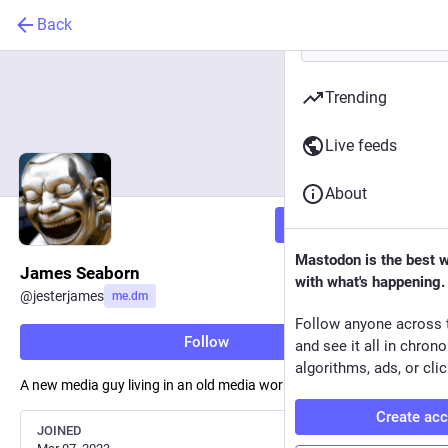
Back
Trending
Live feeds
About
Follow
Mastodon is the best 
James Seaborn
with what's happening.
@
jesterjames
me.dm
Follow anyone across 
Follow
and see it all in chron
algorithms, ads, or clic
A new media guy living in an old media world.
Create ac
JOINED