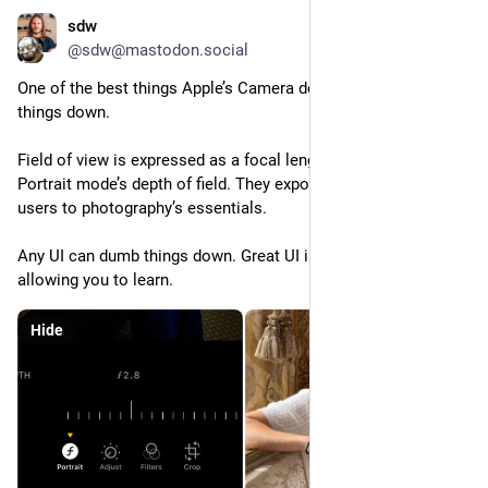
sdw
Sep 13, 2023
@sdw@mastodon.social
One of the best things Apple’s Camera does is not dumbing 
things down.
Field of view is expressed as a focal length. F-stops for 
Portrait mode’s depth of field. They expose and teach average 
users to photography’s essentials.
Any UI can dumb things down. Great UI is easy to use while 
allowing you to learn.
Hide