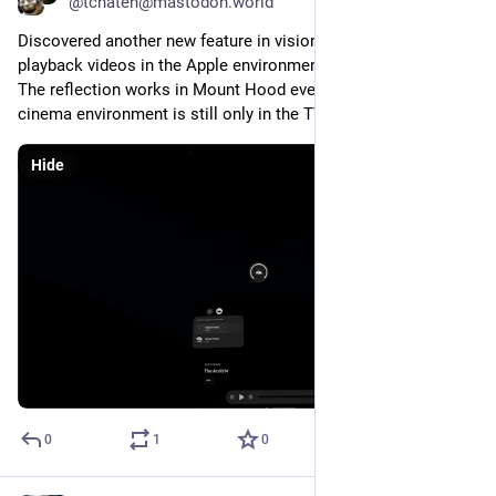
@tchaten@mastodon.world
Discovered another new feature in visionOS 2. You can now 
playback videos in the Apple environment and third-party apps. 
The reflection works in Mount Hood even sadly apple’s 
cinema environment is still only in the TV app.
Hide
0
1
0