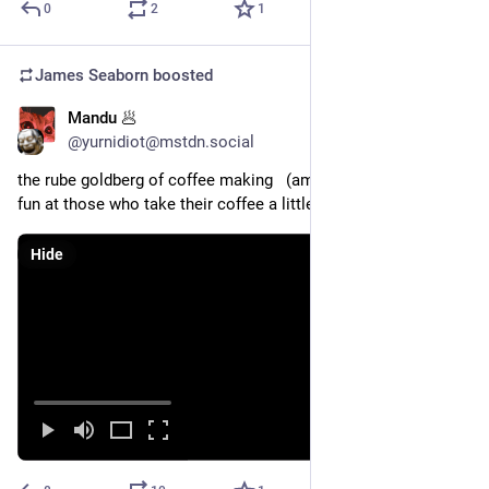
0
2
1
James Seaborn
boosted
Mandu 🥟
Sep 15, 2023
@yurnidiot@mstdn.social
the rube goldberg of coffee making   (amusing video poking 
fun at those who take their coffee a little too seriously)
Hide