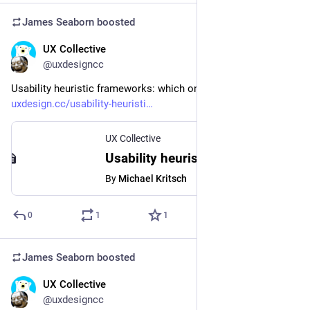
James Seaborn
boosted
UX Collective
Sep 9, 2023
@uxdesigncc
Usability heuristic frameworks: which one is right for you? 
uxdesign.cc/usability-heuristi
UX Collective
Usability heuristic frameworks: which one is right for you?
By
Michael Kritsch
0
1
1
James Seaborn
boosted
UX Collective
Sep 8, 2023
@uxdesigncc