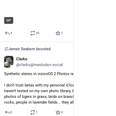
GIF
9
35
1
James Seaborn
boosted
Clarko
Jun 19, 2024
@clarko@mastodon.social
Synthetic stereo in visionOS 2 Photos is incredible. Truly.
I don’t trust betas with my personal iCloud account so I 
haven’t tested on my own photo library, but googling high res 
photos of tigers in grass, birds on branches, snow leopards on 
rocks, people in lavender fields... they all look incredible.
0
1
0