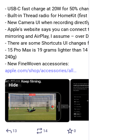
- USB-C fast charge at 20W for 50% charge in 30 mins 
- Built-in Thread radio for HomeKit (first in a phone)
- New Camera UI when recording directly to an external drive 
- Apple's website says you can connect to a 4K display (for 
mirroring and AirPlay, I assume – over DisplayPort-Alt mode)
- There are some Shortcuts UI changes for the Action button
- 15 Pro Max is 19 grams lighter than 14 Pro Max (221g vs 
240g)
- New FineWoven accessories: 
apple.com/shop/accessories/all
Hide
13
14
0