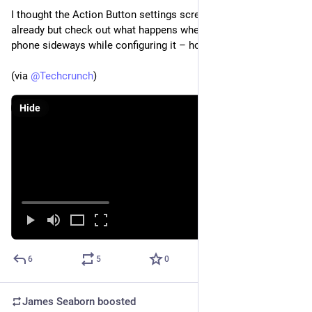
I thought the Action Button settings screen was over the top 
already but check out what happens when you hold your 
phone sideways while configuring it – holy wow 
(via 
@
Techcrunch
)
Hide
6
5
0
James Seaborn
boosted