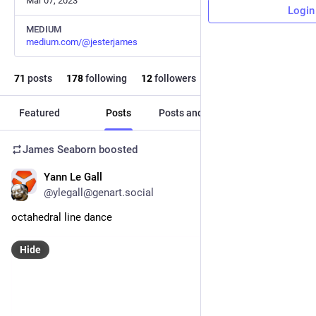
Mar 07, 2023
Login
MEDIUM
medium.com/@jesterjames
71
posts
178
following
12
followers
Featured
Posts
Posts and replies
Media
James Seaborn
boosted
Yann Le Gall
Aug 9, 2024
@ylegall@genart.social
octahedral line dance
Hide