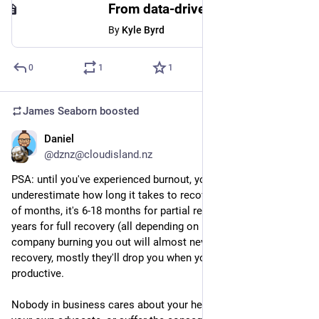
From data-driven to decision-driven - UX Collective
By
Kyle Byrd
0
1
1
James Seaborn
boosted
Daniel
Sep 6, 2023
@dznz@cloudisland.nz
PSA: until you've experienced burnout, you are likely to 
underestimate how long it takes to recover. It's not a couple 
of months, it's 6-18 months for partial recovery, and maybe 3 
years for full recovery (all depending on how bad it gets). The 
company burning you out will almost never support your 
recovery, mostly they'll drop you when you stop being 
productive.
Nobody in business cares about your health but you, so be 