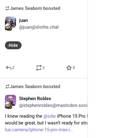
James Seaborn
boosted
juan
Nov 2, 2023
@juan@sloths.chat
Hide
2
2
0
James Seaborn
boosted
Stephen Robles
Oct 4, 2023
@stephenrobles@mastodon.social
I knew reading the 
@
sdw
 iPhone 15 Pro Max camera review 
would be great, but I wasn’t ready for straight *poetry* 
lux.camera/iphone-15-pro-max-r