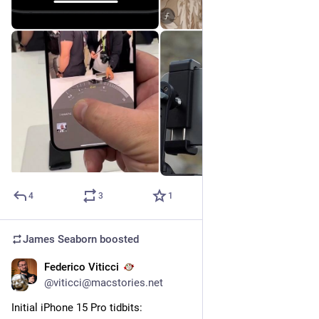
4
3
1
James Seaborn
boosted
Federico Viticci
Sep 12, 2023
@viticci@macstories.net
Initial iPhone 15 Pro tidbits: