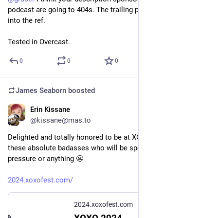
podcast are going to 404s. The trailing parentheses made it 
into the ref. 
Tested in Overcast.
0
0
0
James Seaborn
boosted
Erin Kissane
May 21, 2024
@kissane@mas.to
Delighted and totally honored to be at XOXO this year, look at 
these absolute badasses who will be speaking, lordy, no 
pressure or anything 😬
2024.xoxofest.com/
2024.xoxofest.com