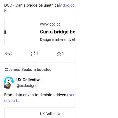
DOC • Can a bridge be unethical? 
doc.cc/articles/can-a-bridge-
b
www.doc.cc
Can a bridge be unethical?
Design is inherently ethical. Our methods aren't.
0
1
1
James Seaborn
boosted
UX Collective
Sep 8, 2023
@uxdesigncc
From data-driven to decision-driven 
uxdesign.cc/from-data-
driven-t
UX Collective