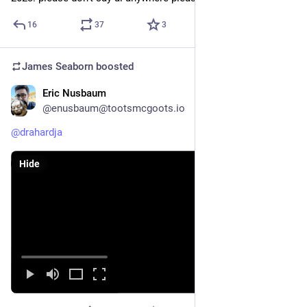
16
37
3
James Seaborn
boosted
Eric Nusbaum
Sep 18, 2023
@enusbaum@tootsmcgoots.io
@
drahardja
Hide