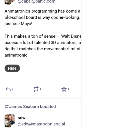
@cabel@panic.com
Animatronics programming has come a long way. While the 
old-school board is way cooler-looking, now it seems they 
just use Maya!
This makes a ton of sense — Walt Disney Imagineering has 
access a lot of talented 3D animators, and they can create a 
rig that matches the movements/limitations of the 
animatronic.
Hide
7
1
1
James Seaborn
boosted
sdw
Sep 13, 2023
@sdw@mastodon.social