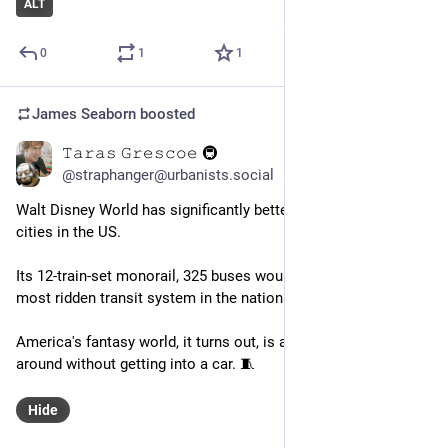
ALT
0
1
1
James Seaborn
boosted
𝚃𝚊𝚛𝚊𝚜 𝙶𝚛𝚎𝚜𝚌𝚘𝚎 🚇
Aug 25, 2023
@straphanger@urbanists.social
Walt Disney World has significantly better transit than most 
cities in the US.
Its 12-train-set monorail, 325 buses would make it the 16th 
most ridden transit system in the nation.
America's fantasy world, it turns out, is a place you can get 
around without getting into a car. 🧵
Hide