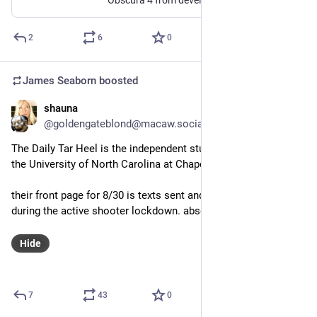
2
6
0
James Seaborn
boosted
shauna
Aug 30, 2023
@goldengateblond@macaw.social
The Daily Tar Heel is the independent student newspaper for 
the University of North Carolina at Chapel Hill. 
their front page for 8/30 is texts sent and received by students 
during the active shooter lockdown. absolutely stunning.
Hide
7
43
0