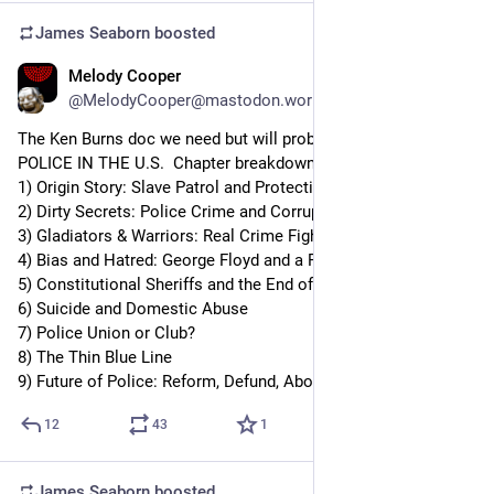
James Seaborn
boosted
Melody Cooper
Aug 29, 2023
@MelodyCooper@mastodon.world
The Ken Burns doc we need but will probably never see: 
POLICE IN THE U.S.  Chapter breakdown:
1) Origin Story: Slave Patrol and Protecting Property
2) Dirty Secrets: Police Crime and Corruption
3) Gladiators & Warriors: Real Crime Fighters vs Hero Myth
4) Bias and Hatred: George Floyd and a Public Reckoning 
5) Constitutional Sheriffs and the End of “Serve and Protect”
6) Suicide and Domestic Abuse
7) Police Union or Club?
8) The Thin Blue Line
9) Future of Police: Reform, Defund, Abolish?
12
43
1
James Seaborn
boosted