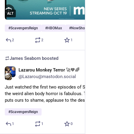
ALT
#
ScavengersReign
#
HBOMax
#
NowShowing
…and 1 more
2
2
1
James Seaborn
boosted
Lazarou Monkey Terror 🚀💙🌈
Jan 19, 2024
@Lazarou@mastodon.social
Just watched the first two episodes of Scavengers Reign and 
the weird alien body horror is fabulous. The alien biosphere 
puts ours to shame, applause to the design team behind it!
#
ScavengersReign
1
1
0