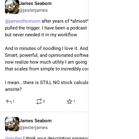
James Seaborn
Jun 13, 2024
@jesterjames
@
jamesthomson
 after years of *almost* buying PCalc, I finally 
pulled the trigger. I have been a podcast fan for so many years 
but never needed it in my workflow. 
And in minutes of noodling I love it. And I am not a “math fan”. 
Smart, powerful, and opinionated software is a joy to behold. I 
now realize how much utility I am going to get with this app 
that scales from simple to incredibly complex. 
I mean… there is STILL NO stock calculator app on Vision Pro, 
amirite?
1
0
1
James Seaborn
May 25, 2024
@jesterjames
@
gruber
 I think your description sponsor links of the latest 