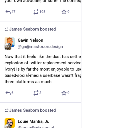
your own advocate, or suffer the consequences.
47
108
0
James Seaborn
boosted
Gavin Nelson
Sep 6, 2023
@gn@mastodon.design
Now that it feels like the dust has settled more on the 
explosion of twitter replacement services, mastodon (read: 
Ivory) is by far the most enjoyable to use... I just wish the text-
based-social-media userbase wasn't fragmented between 
three platforms as much.
6
3
0
James Seaborn
boosted
Louie Mantia, Jr.
Sep 2, 2023
@louie@pdx.social