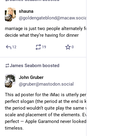
shauna
Aug 27, 2023
@goldengateblond@macaw.social
marriage is just two people alternately forcing each other to 
decide what they’re having for dinner
12
19
0
James Seaborn
boosted
John Gruber
Aug 27, 2023
@gruber@mastodon.social
This ad poster for the iMac is utterly perfect. Perfect photo, 
perfect slogan (the period at the end is key — “Yum” without 
the period wouldn’t quite play the same way), perfect relative 
scale and placement of the elements. Even the kerning is 
perfect — Apple Garamond never looked better or more 
timeless.