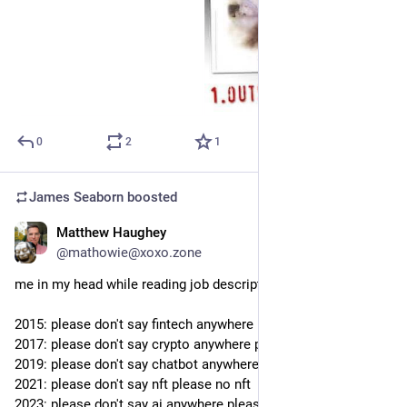
0
2
1
James Seaborn
boosted
Matthew Haughey
Sep 19, 2023
@mathowie@xoxo.zone
me in my head while reading job descriptions over the years
2015: please don't say fintech anywhere please no fintech
2017: please don't say crypto anywhere please no crypto
2019: please don't say chatbot anywhere please no chatbot
2021: please don't say nft please no nft
2023: please don't say ai anywhere please no ai