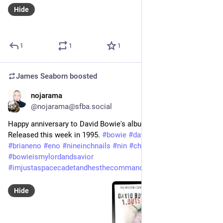
Hide
1
1
1
James Seaborn
boosted
nojarama
Sep 25, 2023
@nojarama@sfba.social
Happy anniversary to David Bowie's album, '1. Outside'. 
Released this week in 1995. 
#
bowie
#
davidbowie
#
outside
#
brianeno
#
eno
#
nineinchnails
#
nin
#
churchofbowie
#
bowieismylordandsavior
#
imjustaspacecadetandhesthecommander
Hide