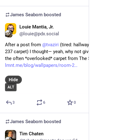
James Seaborn
boosted
Louie Mantia, Jr.
Jun 19, 2024
*
@louie@pdx.social
After a post from 
@
tvaziri
 (tired: hallway carpet; wired: room 
237 carpet) I thought— yeah, why not give some attention to 
the often *overlooked* carpet from The Shining?
lmnt.me/blog/wallpapers/room-2
Hide
ALT
3
6
0
James Seaborn
boosted
Tim Chaten
Jun 14, 2024