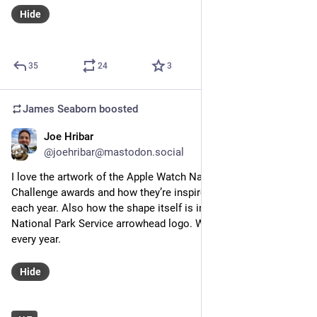
Hide
35
24
3
James Seaborn
boosted
Joe Hribar
Aug 26, 2023
*
@joehribar@mastodon.social
I love the artwork of the Apple Watch National Parks 
Challenge awards and how they’re inspired by a different park 
each year. Also how the shape itself is inspired by the 
National Park Service arrowhead logo. Well done all around 
every year.
Hide