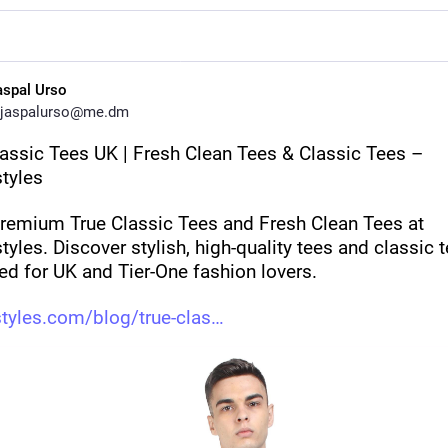
aspal Urso
jaspalurso@me.dm
lassic Tees UK | Fresh Clean Tees & Classic Tees – 
tyles
remium True Classic Tees and Fresh Clean Tees at 
yles. Discover stylish, high-quality tees and classic t
ed for UK and Tier-One fashion lovers.
tyles.com/blog/true-clas