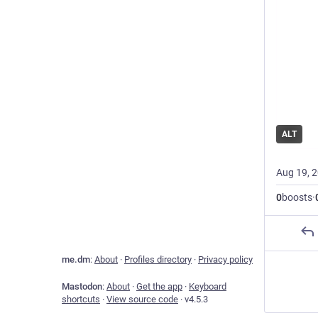
ALT
Aug 19, 
0
boosts
·
me.dm
:
About
·
Profiles directory
·
Privacy policy
Mastodon
:
About
·
Get the app
·
Keyboard
shortcuts
·
View source code
·
v
4.5.3