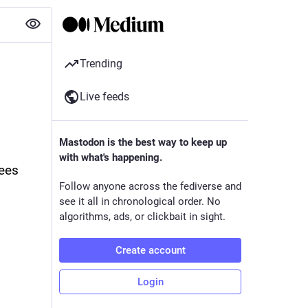
Trending
Live feeds
Mastodon is the best way to keep up
with what's happening.
ees 
Follow anyone across the fediverse and
see it all in chronological order. No
algorithms, ads, or clickbait in sight.
Create account
Login