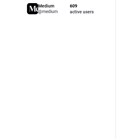
Medium
609
@medium
active users