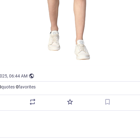
2025, 06:44 AM
·
0
quotes
·
0
favorites