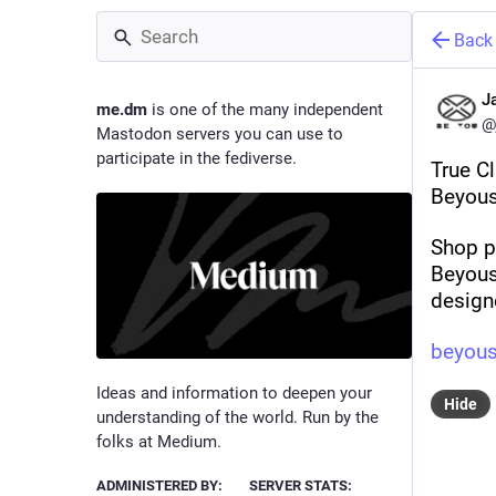
Back
J
me.dm
is one of the many independent
@
Mastodon servers you can use to
participate in the fediverse.
True C
Beyous
Shop p
Beyoust
design
beyous
Ideas and information to deepen your
Hide
understanding of the world. Run by the
folks at Medium.
ADMINISTERED BY:
SERVER STATS: