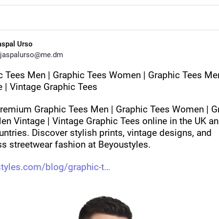
aspal Urso
jaspalurso@me.dm
c Tees Men | Graphic Tees Women | Graphic Tees Men
e | Vintage Graphic Tees
remium Graphic Tees Men | Graphic Tees Women | Gr
n Vintage | Vintage Graphic Tees online in the UK and
ntries. Discover stylish prints, vintage designs, and 
ss streetwear fashion at Beyoustyles.
tyles.com/blog/graphic-t