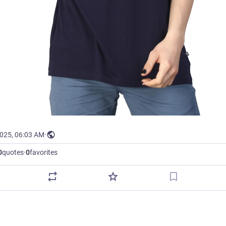
2025, 06:03 AM
·
0
quotes
·
0
favorites