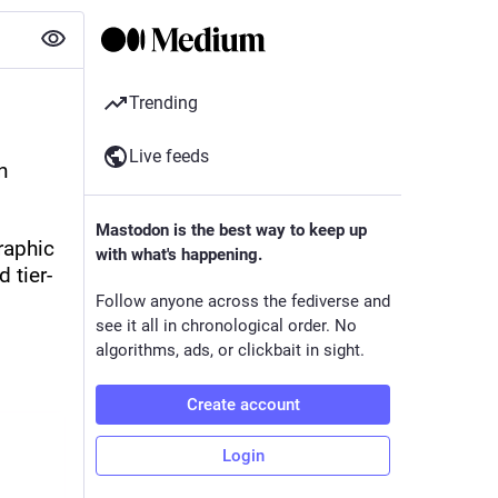
Trending
Live feeds
 
Mastodon is the best way to keep up
aphic 
with what's happening.
 tier-
Follow anyone across the fediverse and
see it all in chronological order. No
algorithms, ads, or clickbait in sight.
Create account
Login