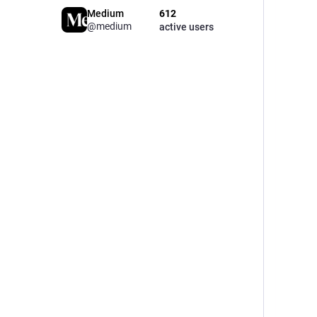
Medium
612
@medium
active users