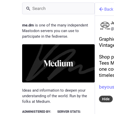
Back
J
me.dm
is one of the many independent
@
Mastodon servers you can use to
participate in the fediverse.
Graphi
Vintag
Shop p
Tees Me
one cou
timele
beyous
Ideas and information to deepen your
understanding of the world. Run by the
Hide
folks at Medium.
ADMINISTERED BY:
SERVER STATS: