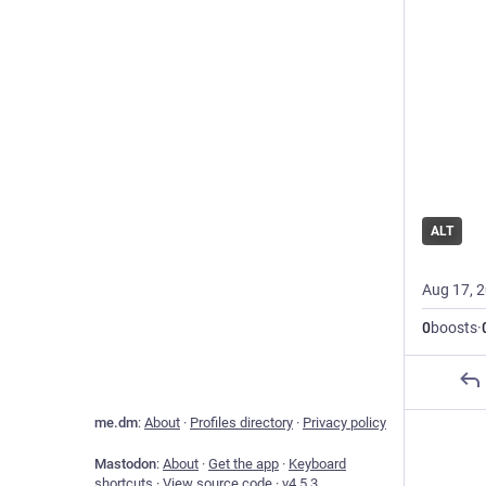
ALT
Aug 17, 
0
boosts
·
me.dm
:
About
·
Profiles directory
·
Privacy policy
Mastodon
:
About
·
Get the app
·
Keyboard
shortcuts
·
View source code
·
v
4.5.3