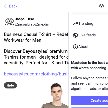
Back
Jaspal Urso
Trending
@jaspalurso@me.dm
Business Casual T-Shirt – Redefining Modern 
Live feeds
Workwear for Men
About
Discover Beyoustyles’ premium Business Casual 
T-shirts for men—designed for comfort, style, and 
versatility. Perfect for UK and Tier-One markets.
Mastodon is the best 
with what's happening.
beyoustyles.com/clothing/busin
Follow anyone across 
and see it all in chron
Hide
algorithms, ads, or clic
Create ac