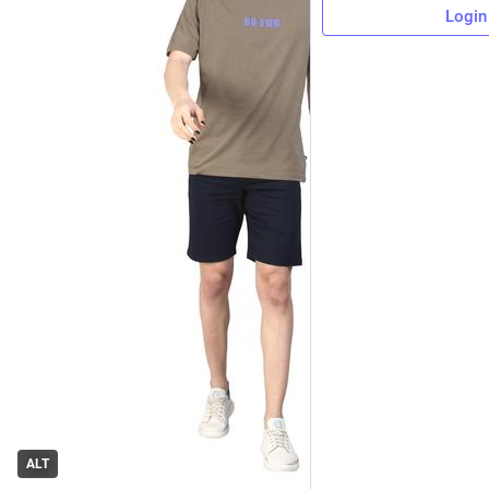
Login
ALT