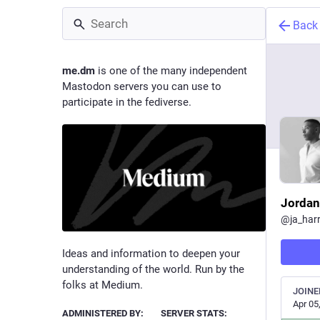
Back
me.dm
is one of the many independent
Mastodon servers you can use to
participate in the fediverse.
Jordan
@
ja_har
Ideas and information to deepen your
understanding of the world. Run by the
folks at Medium.
JOINE
Apr 05
ADMINISTERED BY:
SERVER STATS: