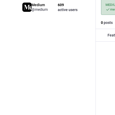
Medium
609
MEDI
@medium
me
active users
0
posts
Feat