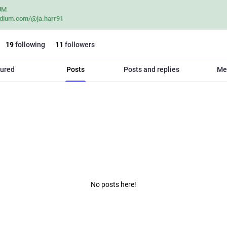
UM
dium.com/@ja.harr91
19
following
11
followers
ured
Posts
Posts and replies
Me
No posts here!