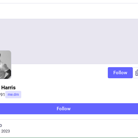
Follow
 Harris
r91
me.dm
Follow
D
, 2023