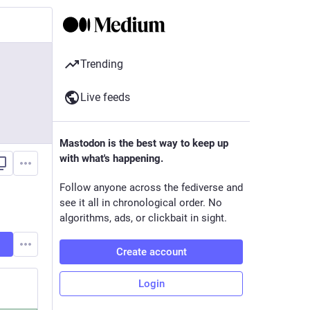
Trending
Live feeds
Mastodon is the best way to keep up
with what's happening.
Follow anyone across the fediverse and
see it all in chronological order. No
algorithms, ads, or clickbait in sight.
Create account
Login