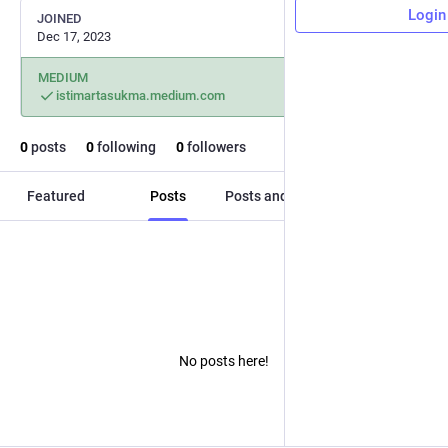
Login
JOINED
Dec 17, 2023
MEDIUM
istimartasukma.medium.com
0
posts
0
following
0
followers
Featured
Posts
Posts and replies
Media
No posts here!