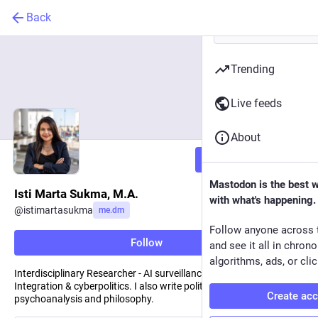
Back
Trending
Live feeds
About
Follow
Mastodon is the best 
Isti Marta Sukma, M.A.
with what's happening.
@
istimartasukma
me.dm
Follow anyone across 
Follow
and see it all in chron
algorithms, ads, or clic
Interdisciplinary Researcher - AI surveillance, Civil-Military
Integration & cyberpolitics. I also write political science,
Create ac
psychoanalysis and philosophy.