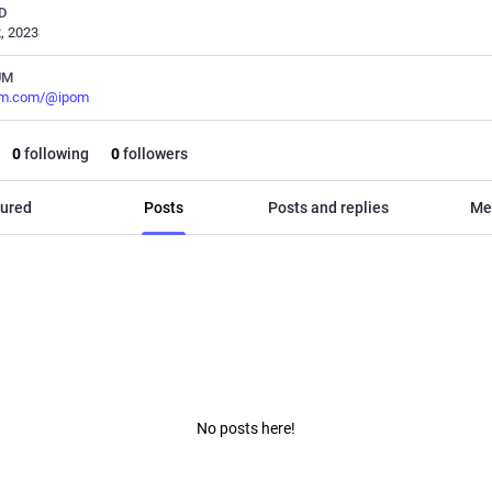
D
, 2023
UM
m.com/@ipom
0
following
0
followers
ured
Posts
Posts and replies
Me
No posts here!