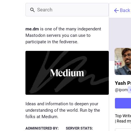
Back
me.dm
is one of the many independent
Mastodon servers you can use to
participate in the fediverse.
Yash P
@
ipom
Ideas and information to deepen your
understanding of the world. Run by the
Top Write
folks at Medium.
| Read my
ADMINISTERED BY:
SERVER STATS: