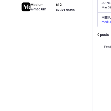
JOINE
Medium
612
Mar 02
@medium
active users
MEDI
mediu
0
posts
Feat