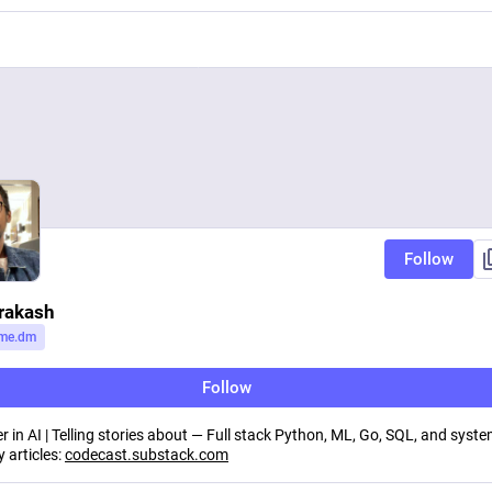
Follow
rakash
me.dm
Follow
r in AI | Telling stories about — Full stack Python, ML, Go, SQL, and syst
 articles:
codecast.substack.com