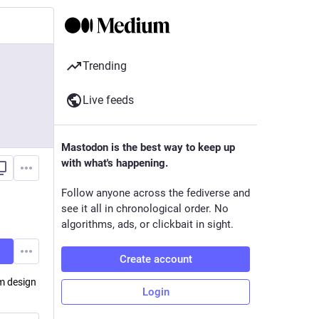
Trending
Live feeds
Mastodon is the best way to keep up
with what's happening.
Follow anyone across the fediverse and
see it all in chronological order. No
algorithms, ads, or clickbait in sight.
Create account
em design
Login