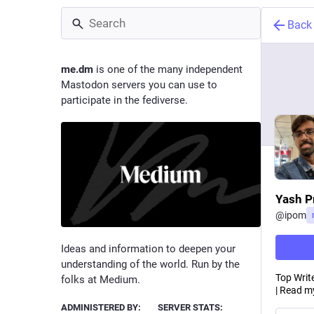
Back
me.dm
is one of the many independent
Mastodon servers you can use to
participate in the fediverse.
Yash P
@
ipom
Ideas and information to deepen your
understanding of the world. Run by the
Top Write
folks at Medium.
| Read my
ADMINISTERED BY:
SERVER STATS: