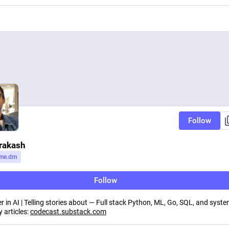
Follow
rakash
me.dm
Follow
r in AI | Telling stories about — Full stack Python, ML, Go, SQL, and syst
 articles:
codecast.substack.com