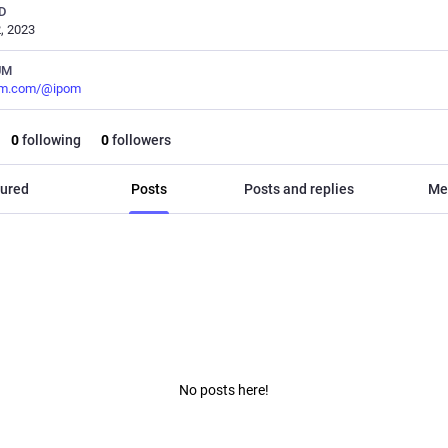
D
, 2023
UM
m.com/@ipom
0
following
0
followers
ured
Posts
Posts and replies
Me
No posts here!