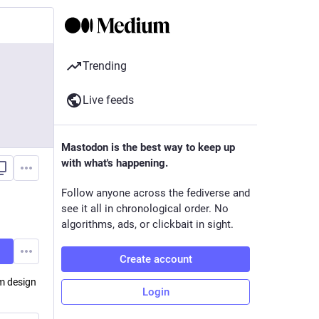
Trending
Live feeds
Mastodon is the best way to keep up
with what's happening.
Follow anyone across the fediverse and
see it all in chronological order. No
algorithms, ads, or clickbait in sight.
Create account
em design
Login