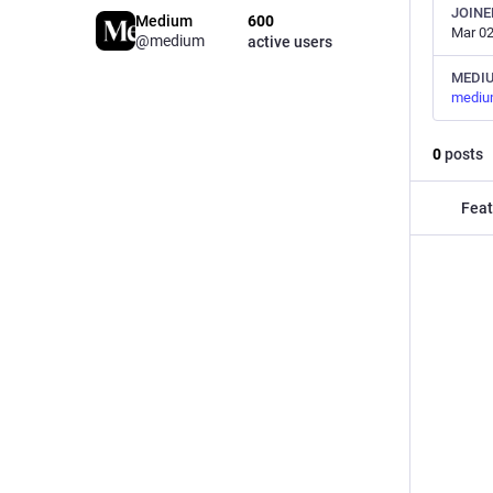
JOINE
Medium
600
Mar 02
@medium
active users
MEDI
mediu
0
posts
Feat