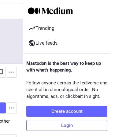
Trending
Live feeds
Mastodon is the best way to keep up
with what's happening.
Follow anyone across the fediverse and
see it all in chronological order. No
algorithms, ads, or clickbait in sight.
Create account
other
Login