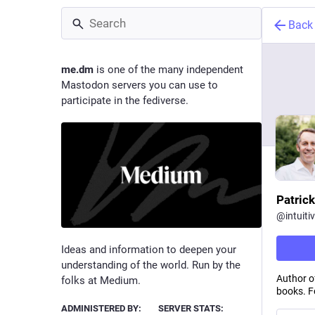
Back
me.dm
is one of the many independent
Mastodon servers you can use to
participate in the fediverse.
Patrick
@
intuiti
Ideas and information to deepen your
understanding of the world. Run by the
Author o
folks at Medium.
books. Fo
ADMINISTERED BY:
SERVER STATS: