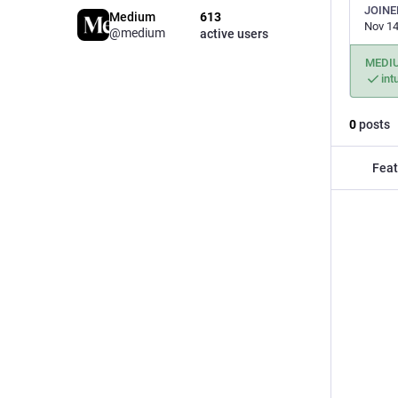
JOINE
Medium
613
Nov 14
@medium
active users
MEDI
int
0
posts
Feat