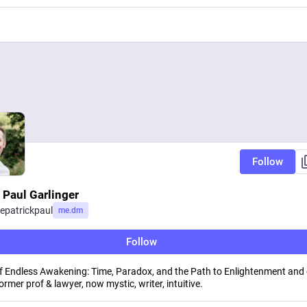
Follow
 Paul Garlinger
vepatrickpaul
me.dm
Follow
f Endless Awakening: Time, Paradox, and the Path to Enlightenment and 
rmer prof & lawyer, now mystic, writer, intuitive.