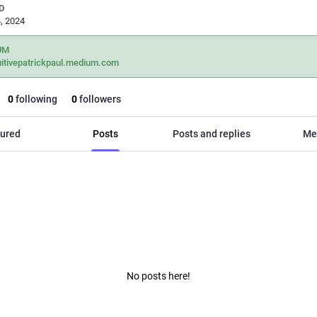
D
, 2024
UM
uitivepatrickpaul.medium.com
0
following
0
followers
ured
Posts
Posts and replies
Me
No posts here!