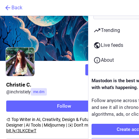
Back
Trending
Live feeds
About
Follow
Mastodon is the best 
Christie C.
with what's happening.
@
inchristiely
me.dm
Follow anyone across 
Follow
and see it all in chron
algorithms, ads, or clic
🎨 Top Writer in AI, Creativity, Design & Future | A Multimedia
Designer | AI Tools | Midjourney | ✉️ Don't miss a post from me:
Create ac
bit.ly/3LKCEwT