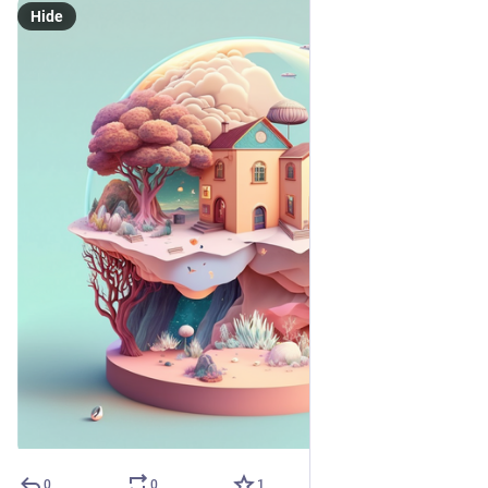
Hide
0
0
1