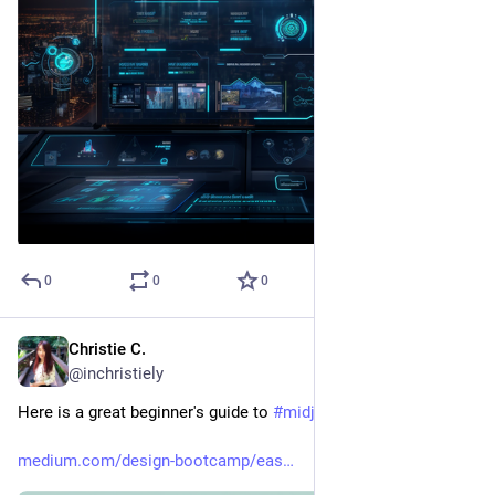
0
0
0
Christie C.
Mar 25, 2023
@inchristiely
Here is a great beginner's guide to 
#
midjourney
medium.com/design-bootcamp/eas