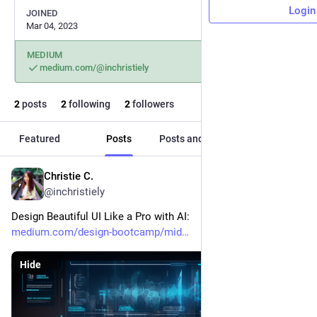
Login
JOINED
Mar 04, 2023
MEDIUM
medium.com/@inchristiely
2
posts
2
following
2
followers
Featured
Posts
Posts and replies
Media
Christie C.
Mar 31, 2023
*
@inchristiely
Design Beautiful UI Like a Pro with AI: 
medium.com/design-bootcamp/mid
Hide