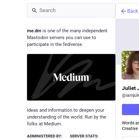
Back
me.dm
is one of the many independent
Mastodon servers you can use to
participate in the fediverse.
Juliet
@
iamjul
Ideas and information to deepen your
understanding of the world. Run by the
Words ar
folks at Medium.
Creative
ADMINISTERED BY:
SERVER STATS: