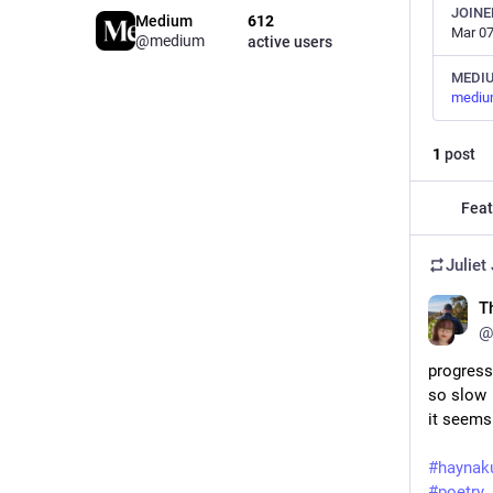
JOINE
Medium
612
Mar 07
@medium
active users
MEDI
mediu
1
post
Feat
Juliet
T
@
progress
so slow
it seems
#
haynak
#
poetry