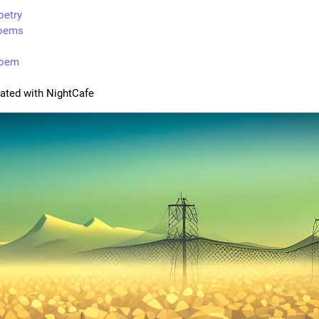
oetry
oems
poem
rated with NightCafe