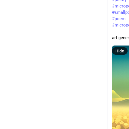
#
microp
#
smallp
#
poem
#
micro
art gene
Hide