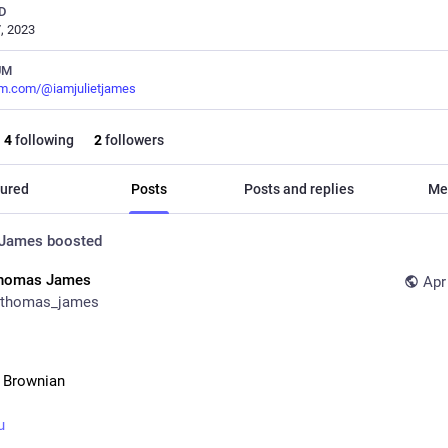
D
, 2023
UM
m.com/@iamjulietjames
4
following
2
followers
ured
Posts
Posts and replies
Me
 James
boosted
homas James
Apr
thomas_james
 Brownian
u