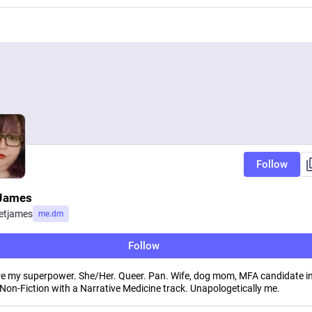
Follow
 James
ietjames
me.dm
Follow
e my superpower. She/Her. Queer. Pan. Wife, dog mom, MFA candidate i
 Non-Fiction with a Narrative Medicine track. Unapologetically me.