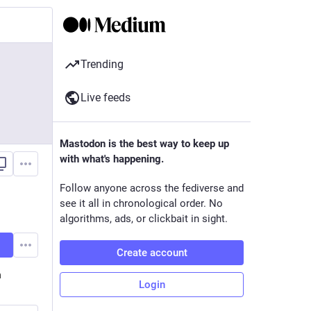
Trending
Live feeds
Mastodon is the best way to keep up
with what's happening.
Follow anyone across the fediverse and
see it all in chronological order. No
algorithms, ads, or clickbait in sight.
Create account
n
Login