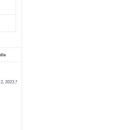
dia
 2, 2023
*