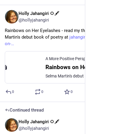
Holly Jahangiri 🌻🖋️
Jul 22, 2023
@hollyjahangiri
Rainbows on Her Eyelashes - read my thoughts o Selma 
Martin's debut book of poetry at 
jahangiri.us/2020/rainbows-
on-
A More Positive Perspective
Rainbows on Her Eyelashes | Holly Jahangiri
Selma Martin's debut book of poetry, In the Shadow of Rainbows, is the work of a talented and empathetic poet.
0
0
0
Continued thread
Holly Jahangiri 🌻🖋️
Jul 21, 2023
@hollyjahangiri