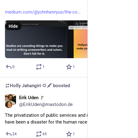
medium.com/@johnhenryus/the-co
Hide
0
1
1
Holly Jahangiri 🌻🖋️
boosted
Erik Uden 🚩
Oct 21, 2023
@ErikUden@mastodon.de
The privatization of public services and its consequences 
have been a disaster for the human race. 
24
65
1