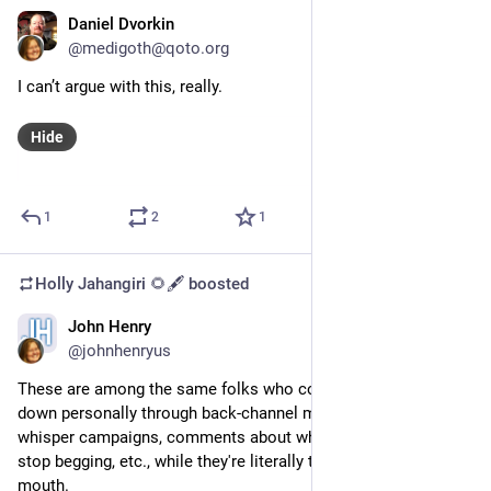
Daniel Dvorkin
Oct 3, 2023
@medigoth@qoto.org
I can’t argue with this, really.
Hide
1
2
1
Holly Jahangiri 🌻🖋️
boosted
John Henry
Oct 29, 2023
@johnhenryus
These are among the same folks who continue to run me 
down personally through back-channel messaging and 
whisper campaigns, comments about why don't I get a job and 
stop begging, etc., while they're literally taking food out of my 
mouth. 