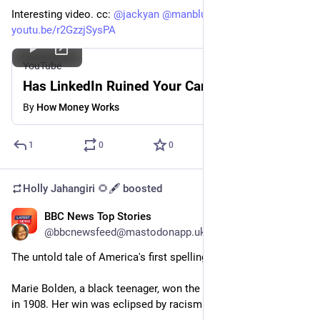
Interesting video. cc: 
@
jackyan
@
manblues
@
dznz
youtu.be/r2GzzjSysPA
YouTube
Has LinkedIn Ruined Your Career?
By
How Money Works
1
0
0
Holly Jahangiri 🌻🖋️
boosted
BBC News Top Stories
Jun 1, 2023
@bbcnewsfeed@mastodonapp.uk
The untold tale of America's first spelling bee victor
Marie Bolden, a black teenager, won the first US spelling bee 
in 1908. Her win was eclipsed by racism.