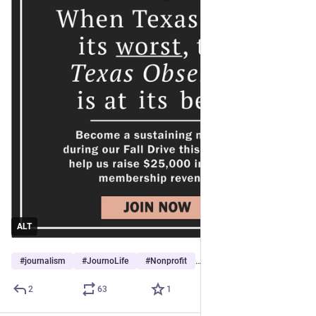
ALT
#
journalism
#
JournoLife
#
Nonprofit
…and 5 more
2
63
1