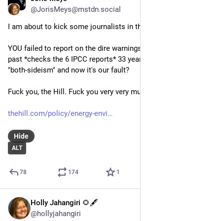
@JorisMeys@mstdn.social
I am about to kick some journalists in the nuts real hard.
YOU failed to report on the dire warnings of scientists the 
past *checks the 6 IPCC reports* 33 years with your bloody 
"both-sideism" and now it's our fault? 
Fuck you, the Hill. Fuck you very very much.
thehill.com/policy/energy-envi
Hide
ALT
78
174
1
Holly Jahangiri 🌻🖋️
Jun 21, 2023
@hollyjahangiri