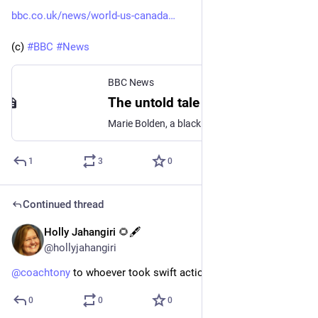
bbc.co.uk/news/world-us-canada
(c) 
#
BBC
#
News
BBC News
The untold tale of America's first spelling bee victor
Marie Bolden, a black teenager, won the first US spelling bee in 1908. Her win was eclipsed by racism.
1
3
0
Continued thread
Holly Jahangiri 🌻🖋️
May 28, 2023
@hollyjahangiri
@
coachtony
 to whoever took swift action, thank you.
0
0
0