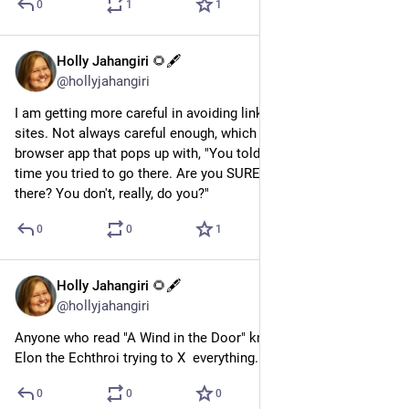
0
1
1
Holly Jahangiri 🌻🖋️
Aug 7, 2023
@hollyjahangiri
I am getting more careful in avoiding links that lead to certain 
sites. Not always careful enough, which is why I'd love a 
browser app that pops up with, "You told me to stop you next 
time you tried to go there. Are you SURE you want to go 
there? You don't, really, do you?"
0
0
1
Holly Jahangiri 🌻🖋️
Jul 28, 2023
@hollyjahangiri
Anyone who read "A Wind in the Door" knows what's up with 
Elon the Echthroi trying to X  everything.
0
0
0