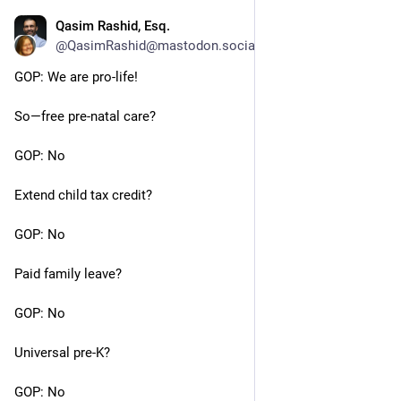
Qasim Rashid, Esq.
Jun 24, 2023
@QasimRashid@mastodon.social
GOP: We are pro-life!
So—free pre-natal care?
GOP: No
Extend child tax credit?
GOP: No
Paid family leave?
GOP: No
Universal pre-K?
GOP: No