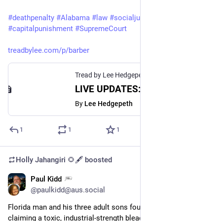
#
deathpenalty
#
Alabama
#
law
#
socialjustice
#
capitalpunishment
#
SupremeCourt
treadbylee.com/p/barber
Tread by Lee Hedgepeth
LIVE UPDATES: Alabama set to execute James Barber
By
Lee Hedgepeth
1
1
1
Holly Jahangiri 🌻🖋️
boosted
Paul Kidd
Jul 20, 2023
@paulkidd@aus.social
Florida man and his three adult sons found guilty after falsely 
claiming a toxic, industrial-strength bleaching agent they sold 