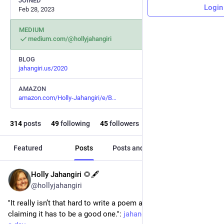
JOINED
Login
Feb 28, 2023
MEDIUM
medium.com/@hollyjahangiri
BLOG
jahangiri.us/2020
AMAZON
amazon.com/Holly-Jahangiri/e/B
314
posts
49
following
45
followers
Featured
Posts
Posts and replies
Media
Holly Jahangiri 🌻🖋️
Jun 23, 2024
@hollyjahangiri
"It really isn’t that hard to write a poem a day when no one’s 
claiming it has to be a good one.": 
jahangiri.us/2020/a-poem-