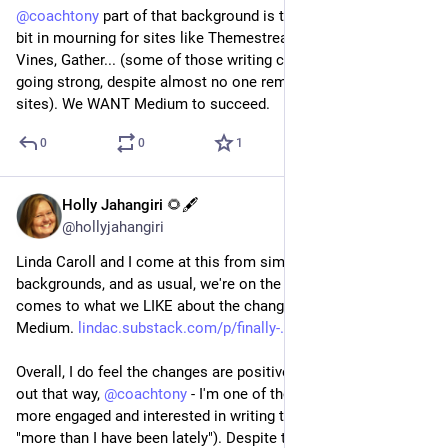
@
coachtony
 part of that background is that we're still a little 
bit in mourning for sites like Themestream, Red Paper, The 
Vines, Gather... (some of those writing communities are still 
going strong, despite almost no one remembering those 
sites). We WANT Medium to succeed.
0
0
1
Holly Jahangiri 🌻🖋️
Jul 21, 2023
@hollyjahangiri
Linda Caroll and I come at this from similar professional 
backgrounds, and as usual, we're on the same page when it 
comes to what we LIKE about the changes coming to 
Medium. 
lindac.substack.com/p/finally-
Overall, I do feel the changes are positive and I hope they play 
out that way, 
@
coachtony
 - I'm one of those who's feeling a bit 
more engaged and interested in writing there (not "again" but 
"more than I have been lately"). Despite those few critical 