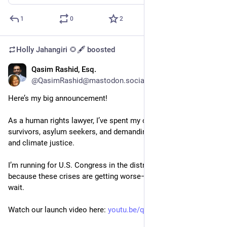
1
0
2
Holly Jahangiri 🌻🖋️
boosted
Qasim Rashid, Esq.
Jul 5, 2023
@QasimRashid@mastodon.social
Here’s my big announcement! 
As a human rights lawyer, I’ve spent my career supporting DV 
survivors, asylum seekers, and demanding economic, social, 
and climate justice.
I’m running for U.S. Congress in the district I grew up in 
because these crises are getting worse—and justice can’t 
wait.
Watch our launch video here: 
youtu.be/qvng-I2KcGQ