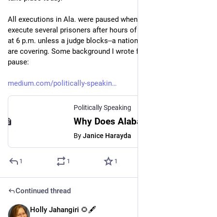
All executions in Ala. were paused when the state failed to 
execute several prisoners after hours of trying, but will resume 
at 6 p.m. unless a judge blocks--a national story NBC, AP, etc., 
are covering. Some background I wrote for 
#
Medium
 after the 
pause:
medium.com/politically-speakin
Politically Speaking
Why Does Alabama Keep Bungling Executions? - Politically Speaking - Medium
By
Janice Harayda
1
1
1
Continued thread
Holly Jahangiri 🌻🖋️
Jul 20, 2023