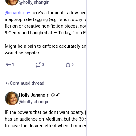
@hollyjahangiri
@
coachtony
 here's a thought - allow people to report 
inappropriate tagging (e.g. "short story" should lead to short 
fiction or creative non-fiction pieces, not "3 Years Ago I Made 
9 Cents and Laughed at — Today, I’m a Full-Time Writer") 
Might be a pain to enforce accurately and fairly. Still, readers 
would be happier.
1
0
0
Continued thread
Holly Jahangiri 🌻🖋️
Jul 20, 2023
@hollyjahangiri
IF the powers that be don't want poetry, just say so. I think it 
has an audience on Medium, but the 30 second rule isn't likely 
to have the desired effect when it comes to poems.