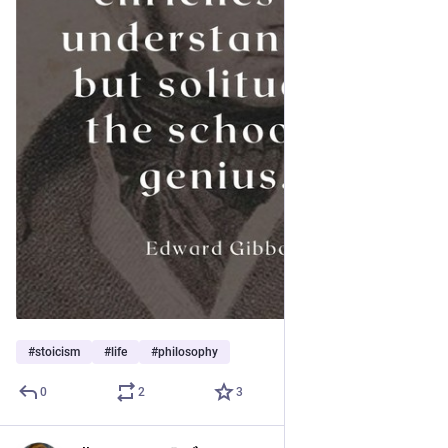
#
stoicism
#
life
#
philosophy
0
2
3