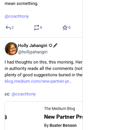
mean something.
@
coachtony
2
0
0
Holly Jahangiri 🌻🖋️
Jul 20, 2023
@hollyjahangiri
I had thoughts on this, this morning. Here's hoping someone 
in authority reads all the comments (not just mine - there are 
plenty of good suggestions buried in there). 
blog.medium.com/new-partner-pr
cc: 
@
coachtony
The Medium Blog
New Partner Program incentives focus on high-quality human writing
By
Buster Benson