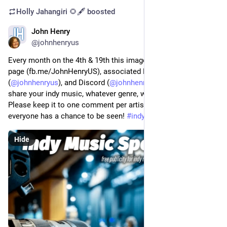
Holly Jahangiri 🌻🖋️
boosted
John Henry
Sep 19, 2023
@johnhenryus
Every month on the 4th & 19th this image will post to my FB 
page (fb.me/JohnHenryUS), associated FB group, Mastodon 
(
@
johnhenryus
), and Discord (
@
johnhenryus
).  Respond to 
share your indy music, whatever genre, whatever platform.  
Please keep it to one comment per artist per post so 
everyone has a chance to be seen! 
#
indymusic
Hide