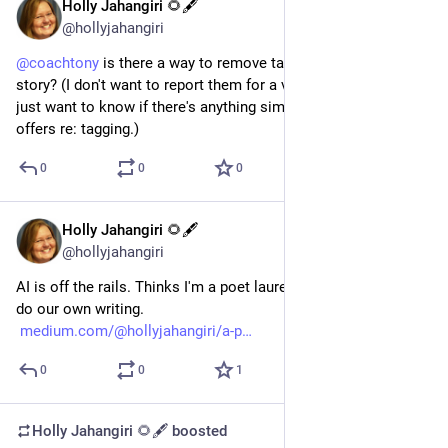
Holly Jahangiri 🌻🖋️
May 29, 2024
@hollyjahangiri
@
coachtony
 is there a way to remove tagging in someone's 
story? (I don't want to report them for a violation at this time. I 
just want to know if there's anything similar to what Facebook 
offers re: tagging.)
0
0
0
Holly Jahangiri 🌻🖋️
Jan 23, 2024
*
@hollyjahangiri
AI is off the rails. Thinks I'm a poet laureate. Some of us still 
do our own writing. 
medium.com/@hollyjahangiri/a-p
0
0
1
Holly Jahangiri 🌻🖋️
boosted