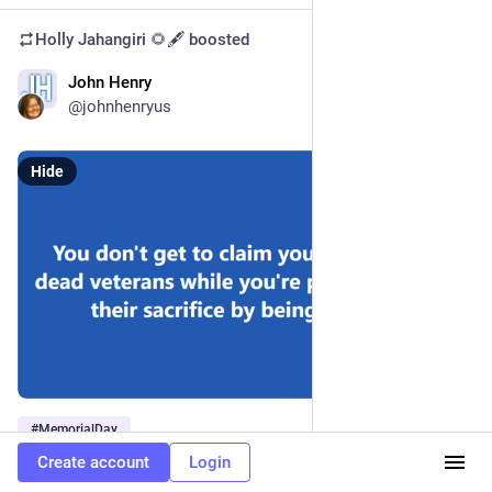
Holly Jahangiri 🌻🖋️
boosted
John Henry
May 28, 2023
@johnhenryus
Hide
#
MemorialDay
Create account
Login
1
1
1