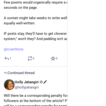
Few poems would organically require a reader to spend 30 
seconds on the page.
A sonnet might take weeks to write well. Not all of them are 
equally well-written.
IF poets stay, they'll have to get cleverer at "gaming this 
system," won't they? And padding isn't adding. 
@
coachtony
1
0
0
Continued thread
Holly Jahangiri 🌻🖋️
Jul 20, 2023
@hollyjahangiri
Will there be a corresponding penalty for tagging all your 
followers at the bottom of the article? Please tell me there 