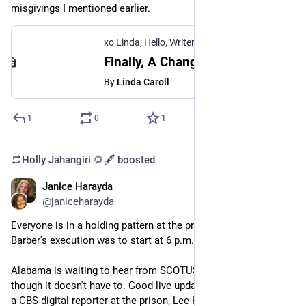
misgivings I mentioned earlier.
xo Linda; Hello, Writer
Finally, A Change At Medium That Doesn't P*ss Me Off, One Writer Said.
By
Linda Caroll
1
0
1
Holly Jahangiri 🌻🖋️
boosted
Janice Harayda
Jul 21, 2023
*
@janiceharayda
Everyone is in a holding pattern at the prison where James 
Barber's execution was to start at 6 p.m. CST.
Alabama is waiting to hear from SCOTUS about his appeal, 
though it doesn't have to. Good live updates are coming from 
a CBS digital reporter at the prison, Lee Hedgepeth