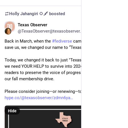
Holly Jahangiri 🌻🖋️
boosted
Texas Observer
Oct 5, 2023
@TexasObserver@texasobserver.social
Back in March, when the 
#
fediverse
 came together to help 
save us, we changed our name to “Texas Observer Lives!” 
Today, we changed it back to just "Texas Observer" because 
we need YOUR HELP to survive into 2024! It's up to our 
readers to preserve the voice of progressive 
#
Texas
 by joining 
our fall membership drive. 
Please consider joining—or renewing—today! 
hype.co/@texasobserver/zdmn6ya
Hide