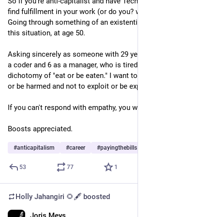
So if you're anti-capitalist and have Tech skills, how do you 
find fulfillment in your work (or do you? while paying the bills? 
Going through something of an existential crisis, navigating 
this situation, at age 50.
Asking sincerely as someone with 29 years in the field, 22 as 
a coder and 6 as a manager, who is tired of the capitalist 
dichotomy of "eat or be eaten." I want to help and not to harm 
or be harmed and not to exploit or be exploited.
If you can't respond with empathy, you will be blocked.
Boosts appreciated.
#
anticapitalism
#
career
#
payingthebills
53
77
1
Holly Jahangiri 🌻🖋️
boosted
Joris Meys
Jun 21, 2023