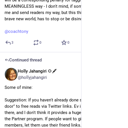
will be a corresponding penalty for tagging us all (in a 
MEANINGLESS way - I don't mind, if someone wants to link to 
me and send readers my way, but this thirsty tagging, in your 
brave new world, has to stop or be disincentivized. Please.)
@
coachtony
3
0
0
Continued thread
Holly Jahangiri 🌻🖋️
Jul 20, 2023
@hollyjahangiri
Some of mine:
Suggestion: If you haven't already done so, remove the "back 
door" to free reads via Twitter links. Ev isn't there, Jack isn't 
there, and I don't think it provides a huge benefit to writers in 
the Partner program. If people want to give free reads to non-
members, let them use their friend links. Period. Make that 