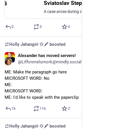
Sviatoslav Stepanenko
A case arose during correspondence with Meta support - they believe Kyiv is part of Russia. I'm asking everyone to join in to spread the word and get this story out there - let's change people's...
0
0
0
Holly Jahangiri 🌻🖋️
boosted
Alexander has moved servers!
Jun 25, 2023
@Liffonmelsmork@mindly.social
ME: Make the paragraph go here
MICROSOFT WORD: No
ME:
MICROSOFT WORD:
ME: I'd like to speak with the paperclip
16
116
2
Holly Jahangiri 🌻🖋️
boosted