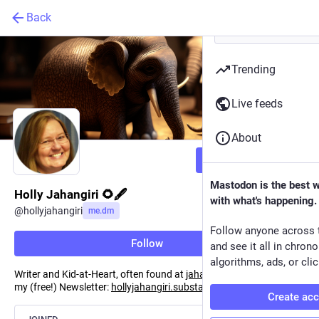
Back
Trending
Live feeds
About
Follow
Mastodon is the best 
Holly Jahangiri 🌻🖋️
with what's happening.
@
hollyjahangiri
me.dm
Follow anyone across 
Follow
and see it all in chron
algorithms, ads, or clic
Writer and Kid-at-Heart, often found at
jahangiri.us
. Subscribe to
my (free!) Newsletter:
hollyjahangiri.substack.com
Create ac