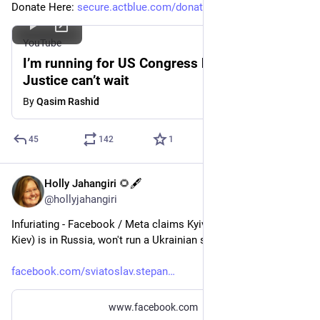
Donate Here: 
secure.actblue.com/donate/qasi
YouTube
I’m running for US Congress because
Justice can’t wait
By
Qasim Rashid
45
142
1
Holly Jahangiri 🌻🖋️
Jul 3, 2023
@hollyjahangiri
Infuriating - Facebook / Meta claims Kyiv (which they spell 
Kiev) is in Russia, won't run a Ukrainian start-up's ads.
facebook.com/sviatoslav.stepan
www.facebook.com