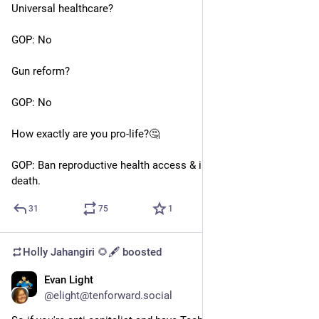
Universal healthcare?
GOP: No
Gun reform?
GOP: No
How exactly are you pro-life?🤔
GOP: Ban reproductive health access & increase women’s 
death.
31
75
1
Holly Jahangiri 🌻🖋️
boosted
Evan Light
Jun 22, 2023
@elight@tenforward.social