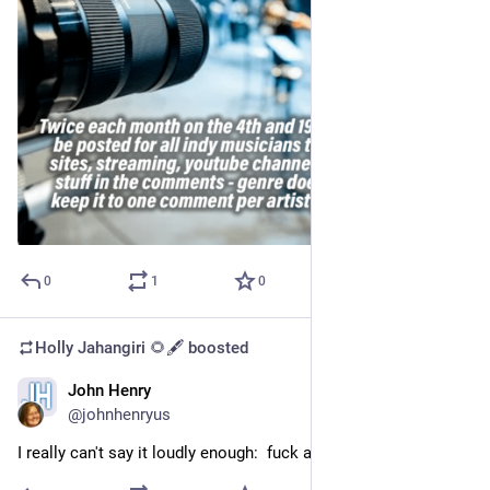
0
1
0
Holly Jahangiri 🌻🖋️
boosted
John Henry
Sep 20, 2023
@johnhenryus
I really can't say it loudly enough:  fuck a hustle culture.