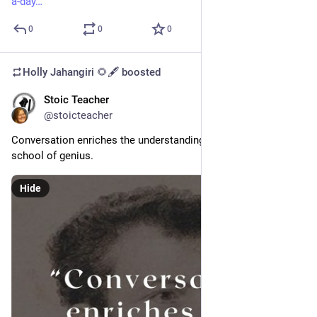
a-day
0
0
0
Holly Jahangiri 🌻🖋️
boosted
Stoic Teacher
May 29, 2024
@stoicteacher
Conversation enriches the understanding, but solitude is the 
school of genius. 
Hide