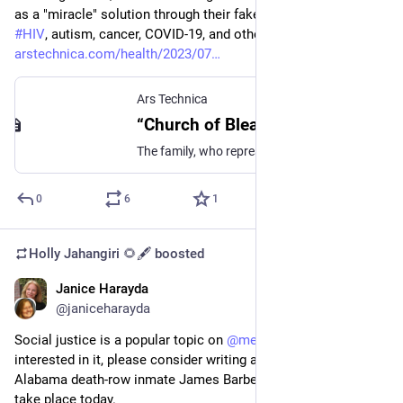
as a "miracle" solution through their fake church could cure 
#
HIV
, autism, cancer, COVID-19, and other serious illnesses. 
arstechnica.com/health/2023/07
Ars Technica
“Church of Bleach” family guilty on all counts, plans to appeal
The family, who represented themselves, did not speak during the trial.
0
6
1
Holly Jahangiri 🌻🖋️
boosted
Janice Harayda
Jul 20, 2023
@janiceharayda
Social justice is a popular topic on 
@
medium
, and if you're 
interested in it, please consider writing about the execution of 
Alabama death-row inmate James Barber that is scheduled to 
take place today. 