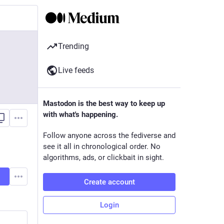
Trending
Live feeds
Mastodon is the best way to keep up
with what's happening.
Follow anyone across the fediverse and
see it all in chronological order. No
algorithms, ads, or clickbait in sight.
Create account
Login