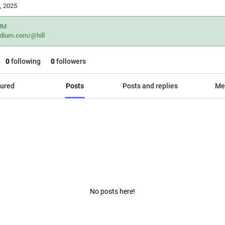
, 2025
UM
dium.com/@hill
0
following
0
followers
ured
Posts
Posts and replies
Me
No posts here!