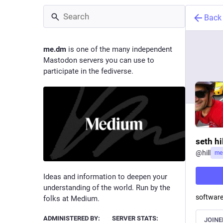
Back
me.dm
is one of the many independent
Mastodon servers you can use to
participate in the fediverse.
seth hi
@
hill
me
Ideas and information to deepen your
understanding of the world. Run by the
software
folks at Medium.
ADMINISTERED BY:
SERVER STATS:
JOINE