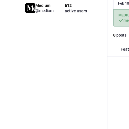
Feb 18
Medium
612
@medium
active users
MEDI
me
0
posts
Feat