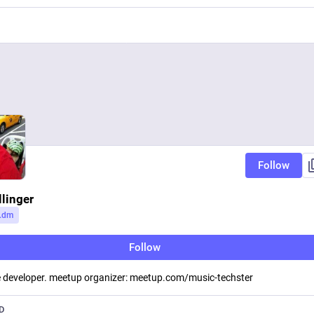
Follow
llinger
.dm
Follow
 developer. meetup organizer: meetup.com/music-techster
D