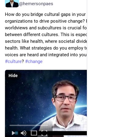
@hemersonpaes
How do you bridge cultural gaps in your communities and 
organizations to drive positive change? Embracing diverse 
worldviews and subcultures is crucial for building bridges 
between different cultures. This is especially important in 
sectors like health, where societal divides limit access to 
health. What strategies do you employ to ensure diverse 
voices are heard and integrated into your 
#
community
#
culture
? 
#
change
Hide