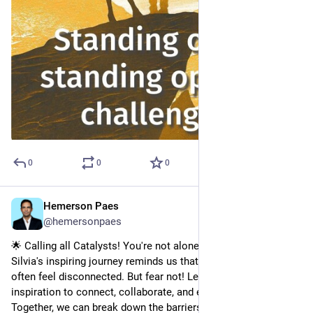
0
0
0
Hemerson Paes
Jul 4, 2023
@hemersonpaes
🌟 Calling all Catalysts! You're not alone! 🌟
Silvia's inspiring journey reminds us that as Catalysts, we 
often feel disconnected. But fear not! Let her story be our 
inspiration to connect, collaborate, and empower others. 💪
Together, we can break down the barriers, include everyone's 