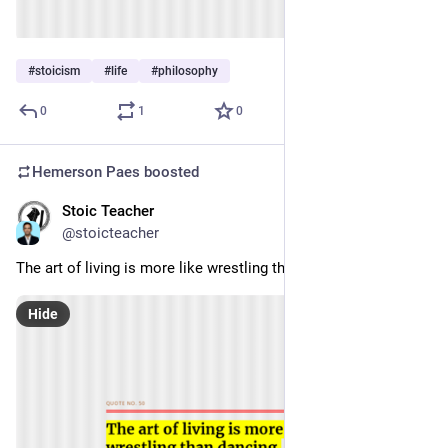
#
stoicism
#
life
#
philosophy
0
1
0
Hemerson Paes
boosted
Stoic Teacher
Jan 3, 2024
@stoicteacher
The art of living is more like wrestling than dancing. 
Hide