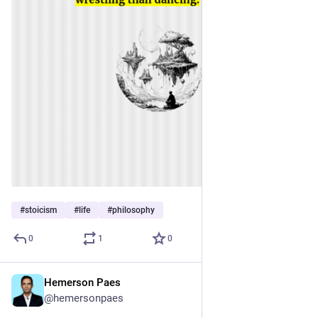
#
stoicism
#
life
#
philosophy
0
1
0
Hemerson Paes
Nov 27, 2023
@hemersonpaes