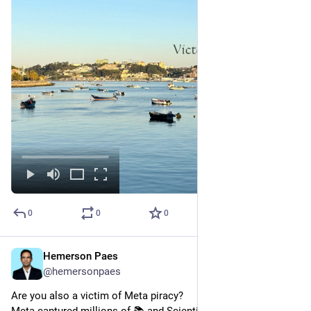
0
0
0
Hemerson Paes
Mar 21, 2025
@hemersonpaes
Are you also a victim of Meta piracy?