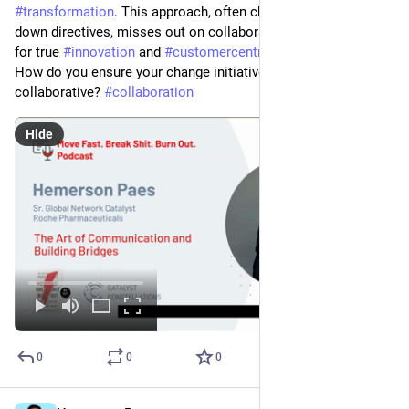
#
transformation
. This approach, often characterized by top-
down directives, misses out on collaborative efforts essential 
for true 
#
innovation
 and 
#
customercentric
 progress.
How do you ensure your change initiatives are inclusive and 
collaborative? 
#
collaboration
Hide
0
0
0