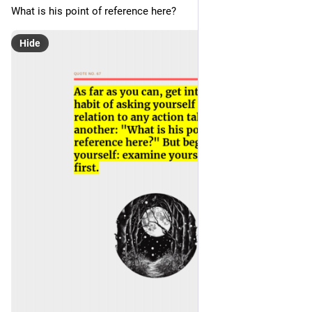
What is his point of reference here? 
Hide