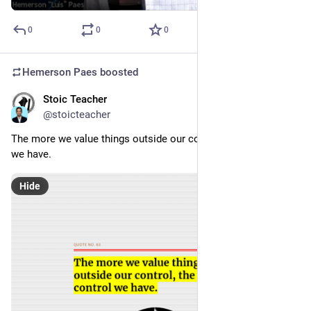
0
0
0
Hemerson Paes
boosted
Stoic Teacher
Jan 16, 2024
@stoicteacher
The more we value things outside our control, the less control 
we have. 
Hide