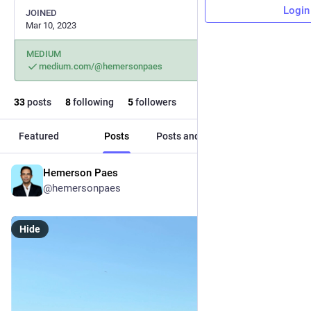
Login
JOINED
Mar 10, 2023
MEDIUM
medium.com/@hemersonpaes
33
posts
8
following
5
followers
Featured
Posts
Posts and replies
Media
Hemerson Paes
Nov 8, 2025
@hemersonpaes
Hide