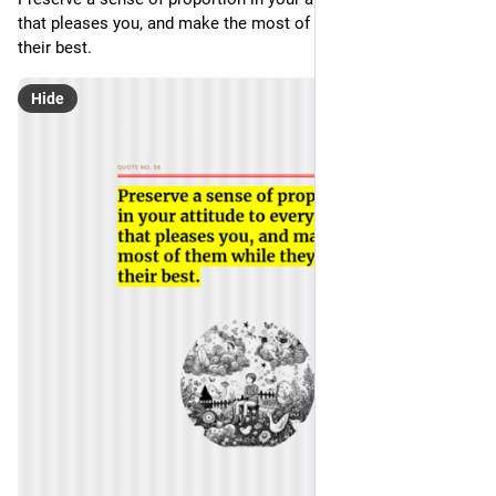
that pleases you, and make the most of them while they are at 
their best. 
Hide