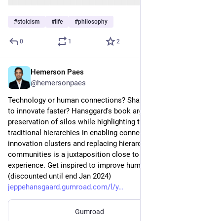
#
stoicism
#
life
#
philosophy
0
1
2
Hemerson Paes
Jan 19, 2024
@hemersonpaes
Technology or human connections? Shall leaders break silos 
to innovate faster? Hansggard's book argues for the 
preservation of silos while highlighting the inefficiency of 
traditional hierarchies in enabling connectivity. Safeguarding 
innovation clusters and replacing hierarchical structures with 
communities is a juxtaposition close to my heart and 
experience. Get inspired to improve human connectivity? 
(discounted until end Jan 2024) 
jeppehansgaard.gumroad.com/l/y
Gumroad