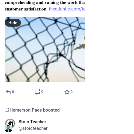
𝐜𝐨𝐦𝐩𝐫𝐞𝐡𝐞𝐧𝐝𝐢𝐧𝐠 𝐚𝐧𝐝 𝐯𝐚𝐥𝐮𝐢𝐧𝐠 𝐭𝐡𝐞 𝐰𝐨𝐫𝐤 𝐭𝐡𝐚𝐭 𝐭𝐫𝐮𝐥𝐲 𝐝𝐫𝐢𝐯𝐞𝐬 
𝐜𝐮𝐬𝐭𝐨𝐦𝐞𝐫 𝐬𝐚𝐭𝐢𝐬𝐟𝐚𝐜𝐭𝐢𝐨𝐧. 
theatlantic.com/ideas/archive/
Hide
0
0
0
Hemerson Paes
boosted
Stoic Teacher
Jan 20, 2024
@stoicteacher