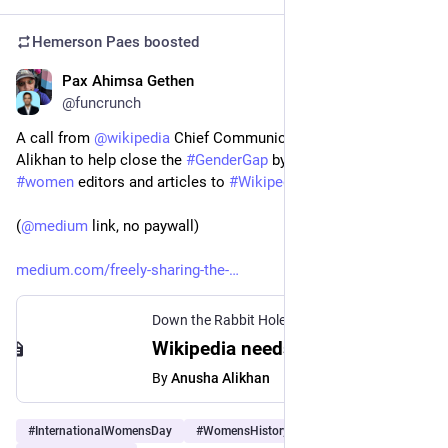
Hemerson Paes
boosted
Pax Ahimsa Gethen
Mar 8, 2024
*
@funcrunch
A call from 
@
wikipedia
 Chief Communications Officer Anusha 
Alikhan to help close the 
#
GenderGap
 by bringing more 
#
women
 editors and articles to 
#
Wikipedia
. 
(
@
medium
 link, no paywall)
medium.com/freely-sharing-the-
Down the Rabbit Hole
·
Mar 8, 2024
Wikipedia needs more women - Down the Rabbit Hole - Medium
By
Anusha Alikhan
#
InternationalWomensDay
#
WomensHistoryMonth