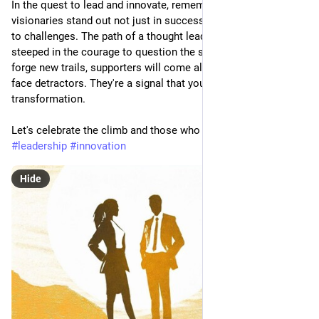
In the quest to lead and innovate, remember this: true 
visionaries stand out not just in success but in their openness 
to challenges. The path of a thought leader is solitary and 
steeped in the courage to question the status quo. As you 
forge new trails, supporters will come along, but first, you will 
face detractors. They're a signal that you're on the brink of 
transformation.
Let's celebrate the climb and those who dare to lead it.
#
leadership
#
innovation
Hide