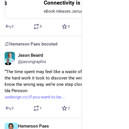
Connectivity is Broken! Now What? - How to Connect Your People for Better Performance and Wellbeing.
eBook releases January 9, 2024. Printed book is available through Amazon in March 2024.After reading this new evidence-based practical handbook you will know how to connect your people for better performance and wellbeing!WHO IS THE BOOK WRITTEN FOR?The book is written for Leaders, Organizational Development/Change Professionals, and Management Consultants, who wants practical tips&tricks, stories/anecdotes and facts to enhance their own developmentWHAT OTHERS SAY?"Jeppe's book brings undeniable evidence that human connectivity drives superior performance.""loving every page""I'm enjoying your second book, and I predict your third will not be your last because -- you simply have too much great stuff to say. Anyhow -- I'm looking forward to the next, and should you choose to do another - I'll be among your first preorders."WHAT IS THE BOOK ABOUT?This book speaks to societal challenges leading to isolation and loneliness, but also organizational struggles with M&A, DEI, Hybrid Work, Team Work, and so forth. It provides previously non-published evidence on how connectivity is broken, and shows a way forward towards better performance and wellbeing.Read about the journey from idea to release here: https://x.com/JeppeHansgaard/status/1716835310133244282?s=20WHO IS THE AUTHOR?The author is Jeppe Vilstrup Hansgaard, the CEO and founder of Innovisor, a boutique advisory and global front runner within change analytics and organizational network analysis. Jeppe is on a mission to eliminate the all-too-common ‘change fiasco’ during organizational transformations, emphasizing the value of people as an organization’s greatest asset.Jeppe is a thought leader who enjoys sharing his insights with the change community through blog posts, articles, and tweets. He’s a sought-after speaker, captivating audiences in executive groups, leadership programs, and MBA programs at renowned business schools. Jeppe earned his Executive MBA from Henley Business School in the UK and further enriched his knowledge with courses from Stanford School of Professional Development in the USA.
0
0
0
Hemerson Paes
boosted
Jason Beaird
Jan 18, 2024
@jasongraphix
“The time spent may feel like a waste of time, but it’s not. It’s 
the hard work it took to discover the wrong way. And once we 
know the wrong way, we’re one step closer to the right one.” — 
Ida Persson 
uxdesign.cc/if-you-want-to-be-
0
1
2
Hemerson Paes
Jan 17, 2024