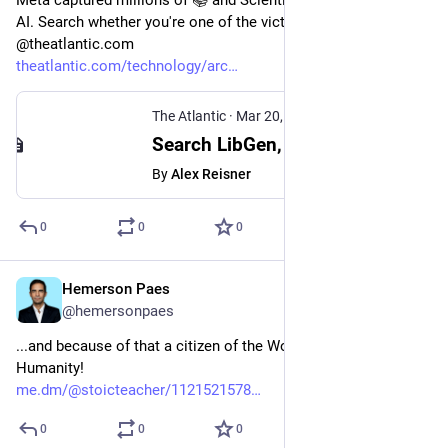
Meta captured millions of 📚 and Scientific Papers to train its 
AI. Search whether you're one of the victims in LibGen at 
@theatlantic.com 
theatlantic.com/technology/arc
The Atlantic
·
Mar 20, 2025
Search LibGen, the Pirated-Books Database That Meta Used to Train AI
By
Alex Reisner
0
0
0
Hemerson Paes
Mar 24, 2024
@hemersonpaes
...and because of that a citizen of the World, a member of 
Humanity!
me.dm/@stoicteacher/1121521578
0
0
0