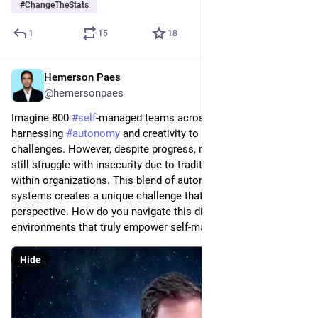
#
ChangeTheStats
1
15
18
Hemerson Paes
Feb 23, 2024
@hemersonpaes
Imagine 800 
#
self
-managed teams across 80 countries, each 
harnessing 
#
autonomy
 and creativity to tackle complex 
challenges. However, despite progress, many team members 
still struggle with insecurity due to traditional structures 
within organizations. This blend of autonomy and outdated 
systems creates a unique challenge that demands a fresh 
perspective. How do you navigate this dichotomy and foster 
environments that truly empower self-managed teams?"
Hide