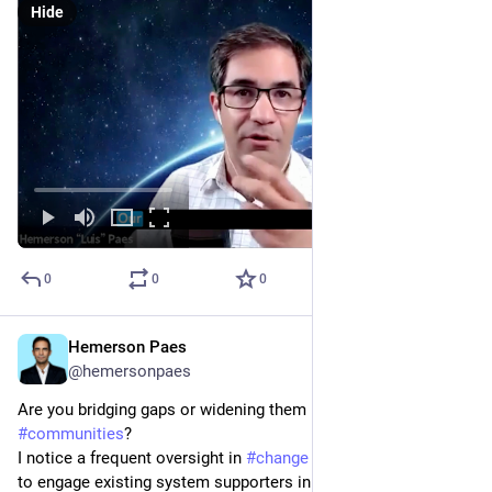
Hide
0
0
0
Hemerson Paes
Jan 30, 2024
@hemersonpaes
Are you bridging gaps or widening them in your 
#
communities
? 
I notice a frequent oversight in 
#
change
 initiatives: the failure 
to engage existing system supporters in the journey toward 