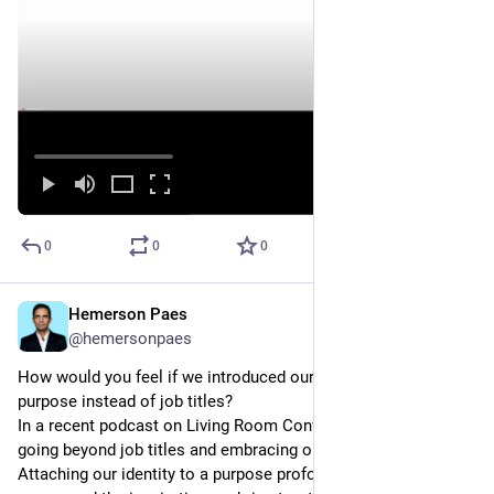
0
0
0
Hemerson Paes
May 17, 2023
@hemersonpaes
How would you feel if we introduced ourselves based on 
purpose instead of job titles?
In a recent podcast on Living Room Conversations, I explored 
going beyond job titles and embracing our personal purpose. 
Attaching our identity to a purpose profoundly impacts our 