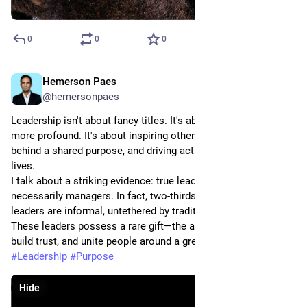
0
0
0
Hemerson Paes
May 29, 2023
@hemersonpaes
Leadership isn't about fancy titles. It's about something much 
more profound. It's about inspiring others, rallying them 
behind a shared purpose, and driving action that improves 
lives.
I talk about a striking evidence: true leaders are not 
necessarily managers. In fact, two-thirds of inspirational 
leaders are informal, untethered by traditional roles or titles. 
These leaders possess a rare gift—the ability to empathize, 
build trust, and unite people around a greater cause.
#
Leadership
#
Purpose
Hide