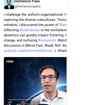
Hemerson Paes
Jan 26, 2024
@hemersonpaes
I challenge the uniform organizational 
#
culture
 notion by 
exploring the diverse subcultures. Through a 
#
crowdsourcing
initiative, I discovered the power of 
#
language
 in shaping and 
reflecting 
#
subcultures
 in the workplace. Understanding these 
dynamics can greatly impact fostering 
#
engagement
, driving 
change, and nurturing 
#
inclusivity
. Watch the insightful 
discussion in [Move Fast. Break Shit. Burn Out](
podcast.catalystconstellations
). Share your view!
Hide