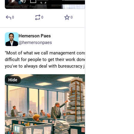
0
0
0
Hemerson Paes
Jan 24, 2024
@hemersonpaes
"Most of what we call management consists of making it 
difficult for people to get their work done." Do you feel like 
you've to always deal with bureaucracy just to do your work?
Hide