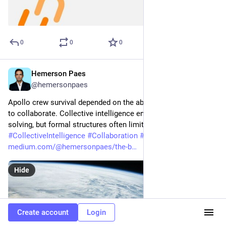
0
0
0
Hemerson Paes
Mar 15, 2023
@hemersonpaes
Apollo crew survival depended on the ability of multple teams 
to collaborate. Collective intelligence enhances problem-
solving, but formal structures often limit cooperation. 
#
CollectiveIntelligence
#
Collaboration
#
Humanocracy
medium.com/@hemersonpaes/the-b
Hide
Create account
Login