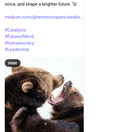
voice, and shape a brighter future. 🚀
medium.com/@hemersonpaes/awake
#
Catalysts
#
FutureofWork
#
humanocracy
#
Leadership
Hide