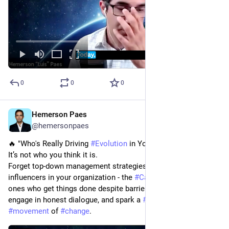
0
0
0
Hemerson Paes
Feb 8, 2024
@hemersonpaes
🔥 "Who's Really Driving 
#
Evolution
 in Your Organization?"
It’s not who you think it is.
Forget top-down management strategies; focus on the real 
influencers in your organization - the 
#
Catalysts
. They are the 
ones who get things done despite barriers. Listen to them, 
engage in honest dialogue, and spark a 
#
grassroots
#
movement
 of 
#
change
.