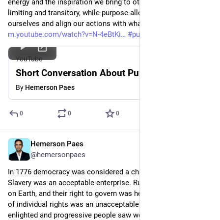
energy and the inspiration we bring to others. Job titles can be 
limiting and transitory, while purpose allows us to reinvent 
ourselves and align our actions with what truly matters.
m.youtube.com/watch?v=N-4eBtKi
#
purposedriven
YouTube
Short Conversation About Purpose
By
Hemerson Paes
0
0
0
Hemerson Paes
Apr 19, 2023
@hemersonpaes
In 1776 democracy was considered a chaotic degeneration. 
Slavery was an acceptable enterprise. Rulers represented God 
on Earth, and their right to govern was hereditary. The notion 
of individual rights was an unacceptable concept. Even 
enlighted and progressive people saw women's political 