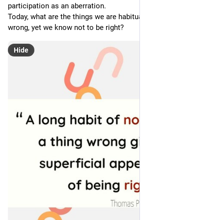
participation as an aberration.
Today, what are the things we are habituated not to think 
wrong, yet we know not to be right?
Hide