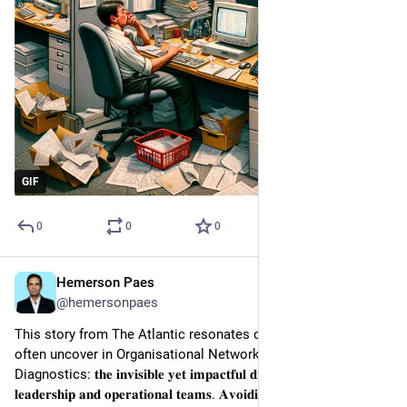
GIF
0
0
0
Hemerson Paes
Jan 22, 2024
@hemersonpaes
This story from The Atlantic resonates deeply with what we 
often uncover in Organisational Network Analysis 
Diagnostics: 𝐭𝐡𝐞 𝐢𝐧𝐯𝐢𝐬𝐢𝐛𝐥𝐞 𝐲𝐞𝐭 𝐢𝐦𝐩𝐚𝐜𝐭𝐟𝐮𝐥 𝐝𝐢𝐯𝐢𝐝𝐞 𝐛𝐞𝐭𝐰𝐞𝐞𝐧 
𝐥𝐞𝐚𝐝𝐞𝐫𝐬𝐡𝐢𝐩 𝐚𝐧𝐝 𝐨𝐩𝐞𝐫𝐚𝐭𝐢𝐨𝐧𝐚𝐥 𝐭𝐞𝐚𝐦𝐬. 𝐀𝐯𝐨𝐢𝐝𝐢𝐧𝐠 𝐢𝐧𝐬𝐮𝐥𝐚𝐫𝐢𝐭𝐲 𝐢𝐬 𝐤𝐞𝐲 𝐭𝐨 