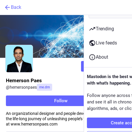
Back
Trending
Live feeds
About
Follow
Mastodon is the best 
Hemerson Paes
with what's happening.
@
hemersonpaes
me.dm
Follow anyone across 
Follow
and see it all in chron
algorithms, ads, or clic
An organizational designer and people developer, writing about
the life-long journey of unleashing people’s full potential. See more
Create ac
at www.hemersonpaes.com