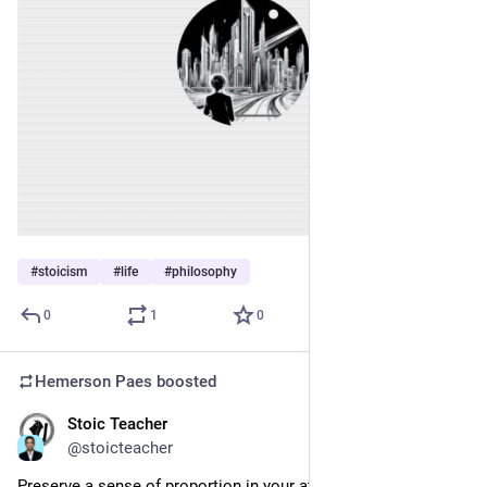
#
stoicism
#
life
#
philosophy
0
1
0
Hemerson Paes
boosted
Stoic Teacher
Jan 11, 2024
@stoicteacher
Preserve a sense of proportion in your attitude to everything 