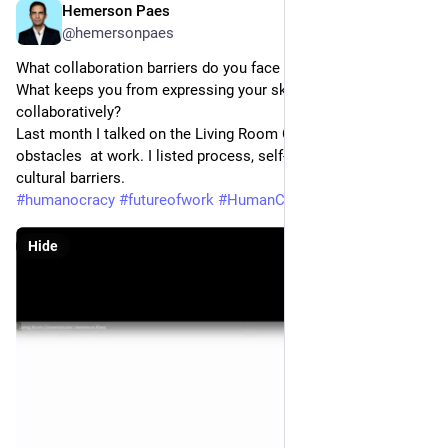
Hemerson Paes
May 22, 2023
@hemersonpaes
What collaboration barriers do you face more frequently? 
What keeps you from expressing your skills and working 
collaboratively? 
Last month I talked on the Living Room Conversations about 
obstacles  at work. I listed process, self-imposed barriers and 
cultural barriers.
#
humanocracy
#
futureofwork
#
HumanCapital
#
Collaboration
Hide