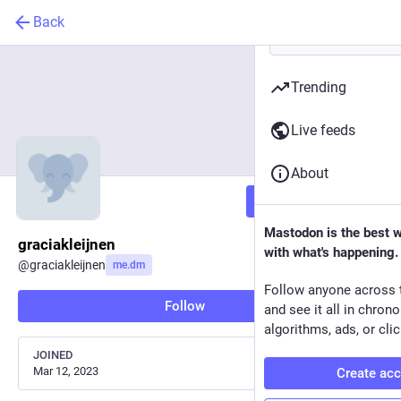
Back
Trending
Live feeds
About
Follow
Mastodon is the best 
graciakleijnen
with what's happening.
@
graciakleijnen
me.dm
Follow anyone across 
Follow
and see it all in chron
algorithms, ads, or clic
JOINED
Mar 12, 2023
Create ac