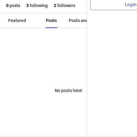
Login
0
posts
3
following
2
followers
Featured
Posts
Posts and replies
Media
No posts here!