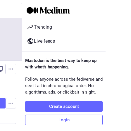
Trending
Live feeds
Mastodon is the best way to keep up
with what's happening.
Follow anyone across the fediverse and
see it all in chronological order. No
algorithms, ads, or clickbait in sight.
Create account
Login