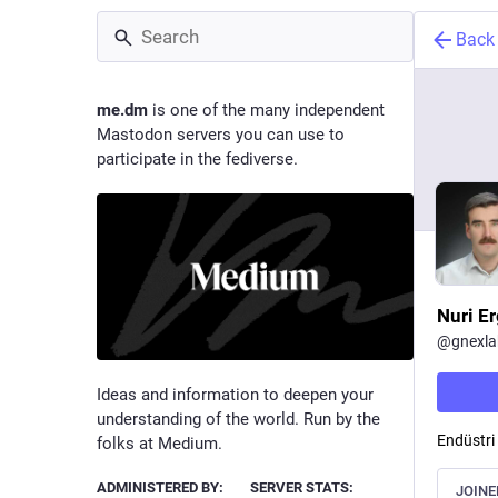
Back
me.dm
is one of the many independent
Mastodon servers you can use to
participate in the fediverse.
Nuri Er
@
gnexla
Ideas and information to deepen your
understanding of the world. Run by the
Endüstri
folks at Medium.
ADMINISTERED BY:
SERVER STATS:
JOINE