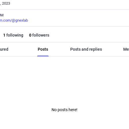
, 2023
UM
m.com/@gnexlab
1
following
0
followers
ured
Posts
Posts and replies
Me
No posts here!