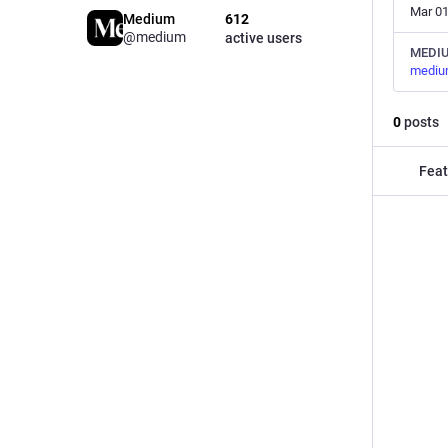
Mar 01
Medium
612
@medium
active users
MEDI
mediu
0
posts
Feat