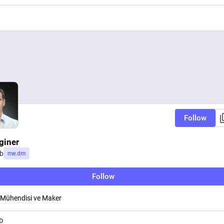
Follow
giner
b
me.dm
Follow
 Mühendisi ve Maker
D