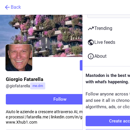
Back
Trending
Live feeds
About
Follow
Mastodon is the best 
Giorgio Fatarella
with what's happening.
@
giofatarella
me.dm
Follow anyone across 
Follow
and see it all in chron
algorithms, ads, or clic
Aiuto le aziende a crescere attraverso AI, modelli digitali, strategie
e processi | fatarella.me | linkedin.com/in/giofatarella |
Create ac
www.Xhub1.com