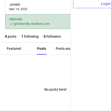
Login
JOINED
Mar 14, 2023
MEDIUM
giofatarella.medium.com
0
posts
1
following
0
followers
Featured
Posts
Posts and replies
Media
No posts here!