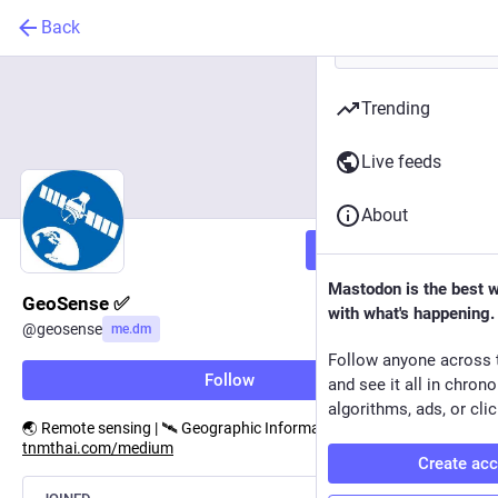
Back
Trending
Live feeds
About
Follow
Mastodon is the best 
GeoSense ✅
with what's happening.
@
geosense
me.dm
Follow anyone across 
Follow
and see it all in chron
algorithms, ads, or clic
🌏 Remote sensing | 🛰️ Geographic Information Systems (GIS) | ℹ️
tnmthai.com/medium
Create ac