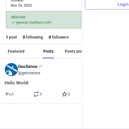
JOINED
Login
Nov 29, 2023
MEDIUM
geosen.medium.com
1
post
0
following
0
followers
Featured
Posts
Posts and replies
Media
GeoSense ✅
Nov 29, 2023
@geosense
Hello World!
0
0
0