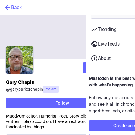
Back
Trending
Live feeds
About
Follow
Mastodon is the best 
Gary Chapin
with what's happening.
@
garyparkerchapin
me.dm
Follow anyone across 
Follow
and see it all in chron
algorithms, ads, or clic
MuddyUm editor. Humorist. Poet. Storyteller. I write. I have always
written. I play accordion. I have an extraordinary ability to be
Create ac
fascinated by things.