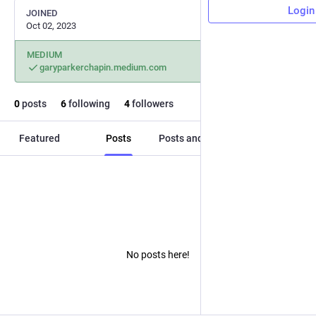
Login
JOINED
Oct 02, 2023
MEDIUM
garyparkerchapin.medium.com
0
posts
6
following
4
followers
Featured
Posts
Posts and replies
Media
No posts here!