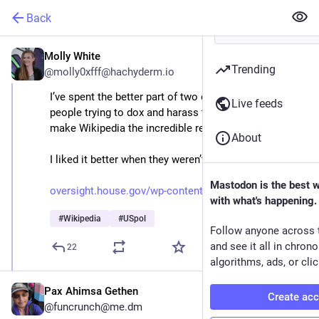
Back
Molly White
Aug 27, 2025
Trending
@molly0xfff@hachyderm.io
I’ve spent the better part of two decades dealing with 
Live feeds
people trying to dox and harass the volunteers who 
make Wikipedia the incredible resource it is today.
About
I liked it better when they weren’t in Congress.
Mastodon is the best 
oversight.house.gov/wp-content
with what's happening.
#
Wikipedia
#
USpol
Follow anyone across 
and see it all in chron
22
algorithms, ads, or clic
Pax Ahimsa Gethen
Create ac
@funcrunch@me.dm