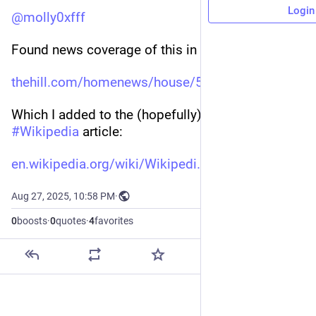
Login
@
molly0xfff
Found news coverage of this in The Hill:
thehill.com/homenews/house/547
Which I added to the (hopefully) appropriate 
#
Wikipedia
 article:
en.wikipedia.org/wiki/Wikipedi
Aug 27, 2025, 10:58 PM
·
0
boosts
·
0
quotes
·
4
favorites