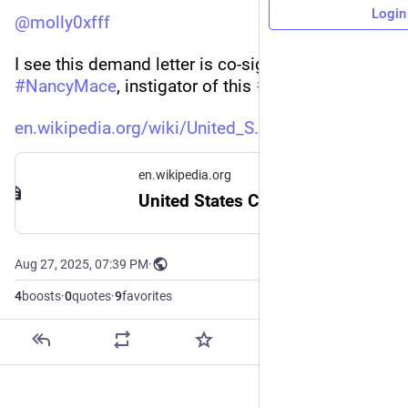
Login
@
molly0xfff
I see this demand letter is co-signed by 
#
NancyMace
, instigator of this 
#
transphobic
 BS: 
en.wikipedia.org/wiki/United_S
en.wikipedia.org
United States Congress transgender bathroom dispute - Wikipedia
Aug 27, 2025, 07:39 PM
·
4
boosts
·
0
quotes
·
9
favorites