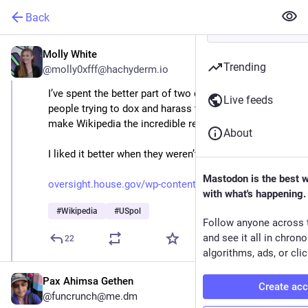
Back
Molly White
Aug 27, 2025
Trending
@molly0xfff@hachyderm.io
I’ve spent the better part of two decades dealing with 
Live feeds
people trying to dox and harass the volunteers who 
make Wikipedia the incredible resource it is today.
About
I liked it better when they weren’t in Congress.
Mastodon is the best 
oversight.house.gov/wp-content
with what's happening.
#
Wikipedia
#
USpol
Follow anyone across 
and see it all in chron
22
algorithms, ads, or clic
Pax Ahimsa Gethen
Create ac
@funcrunch@me.dm