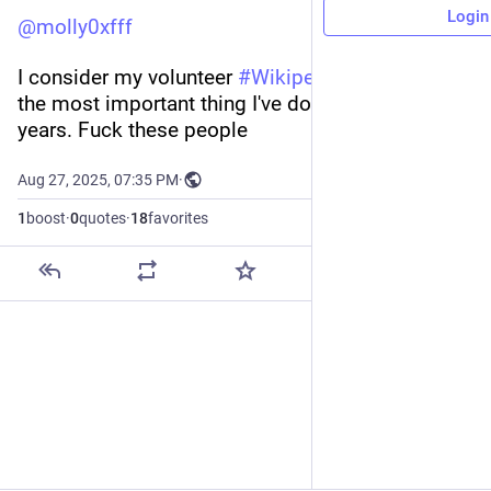
Login
@
molly0xfff
I consider my volunteer 
#
Wikipedia
 editing to be 
the most important thing I've done in recent 
years. Fuck these people
Aug 27, 2025, 07:35 PM
·
1
boost
·
0
quotes
·
18
favorites