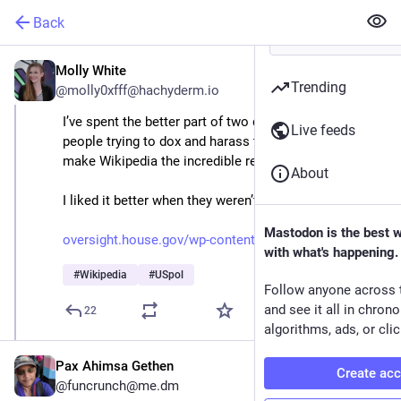
Back
Molly White
Aug 27, 2025
Trending
@molly0xfff@hachyderm.io
I’ve spent the better part of two decades dealing with 
Live feeds
people trying to dox and harass the volunteers who 
make Wikipedia the incredible resource it is today.
About
I liked it better when they weren’t in Congress.
Mastodon is the best 
oversight.house.gov/wp-content
with what's happening.
#
Wikipedia
#
USpol
Follow anyone across 
and see it all in chron
22
algorithms, ads, or clic
Pax Ahimsa Gethen
Create ac
@funcrunch@me.dm