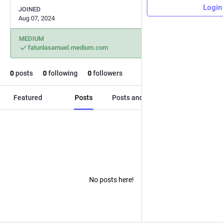
Login
JOINED
Aug 07, 2024
MEDIUM
fatunlasamuel.medium.com
0
posts
0
following
0
followers
Featured
Posts
Posts and replies
Media
No posts here!