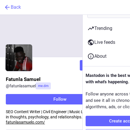
Back
Trending
Live feeds
About
Follow
Mastodon is the best 
Fatunla Samuel
with what's happening.
@
fatunlasamuel
me.dm
Follow anyone across 
Follow
and see it all in chron
algorithms, ads, or clic
SEO Content Writer | Civil Engineer | Music Lover. With an interest
in thoughts, psychology, and relationships. Reach out —
Create ac
fatunlasamuelo.com/