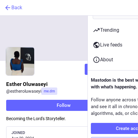
Back
Trending
Live feeds
About
Follow
Mastodon is the best 
Esther Oluwaseyi
with what's happening.
@
estheroluwaseyi
me.dm
Follow anyone across 
Follow
and see it all in chron
algorithms, ads, or clic
Becoming the Lord's Storyteller.
Create ac
JOINED