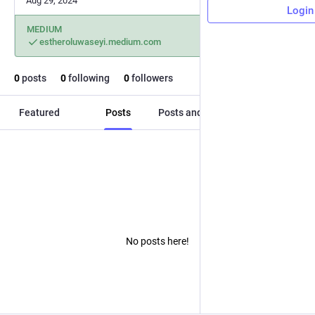
Aug 29, 2024
Login
MEDIUM
estheroluwaseyi.medium.com
0
posts
0
following
0
followers
Featured
Posts
Posts and replies
Media
No posts here!