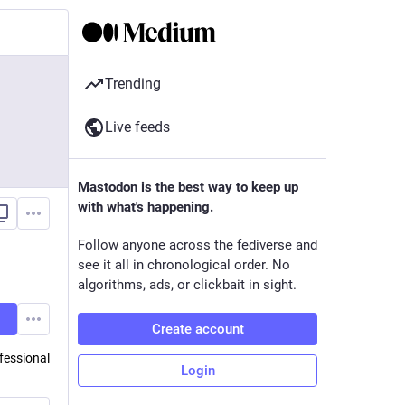
Trending
Live feeds
Mastodon is the best way to keep up
with what's happening.
Follow anyone across the fediverse and
see it all in chronological order. No
algorithms, ads, or clickbait in sight.
Create account
fessional
Login