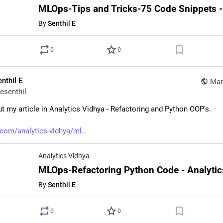
By
Senthil E
0
0
nthil E
Mar
esenthil
t my article in Analytics Vidhya - Refactoring and Python OOP's.
com/analytics-vidhya/ml
Analytics Vidhya
By
Senthil E
0
0