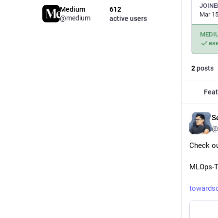
JOINE
Medium
612
Mar 15
@medium
active users
MEDI
es
2
posts
Feat
Se
@
Check ou
MLOps-Ti
towards