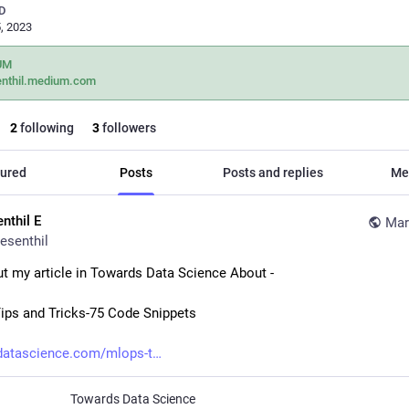
D
, 2023
UM
enthil.medium.com
2
following
3
followers
ured
Posts
Posts and replies
Me
nthil E
Mar
esenthil
t my article in Towards Data Science About - 
ps and Tricks-75 Code Snippets
datascience.com/mlops-t
Towards Data Science