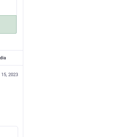
dia
 15, 2023