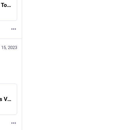
MLOps-Tips and Tricks-75 Code Snippets - Towards Data Science
 15, 2023
MLOps-Refactoring Python Code - Analytics Vidhya - Medium