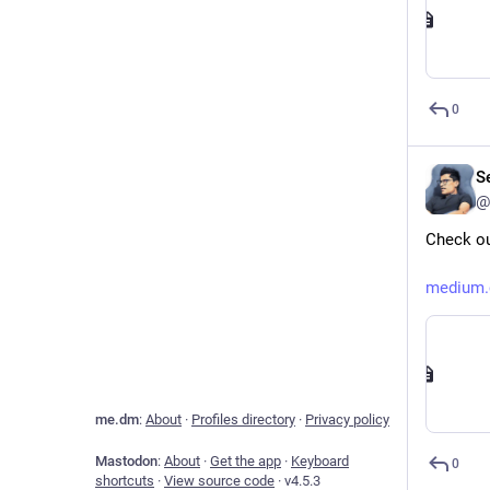
0
Se
@
Check ou
medium.
me.dm
:
About
·
Profiles directory
·
Privacy policy
Mastodon
:
About
·
Get the app
·
Keyboard
0
shortcuts
·
View source code
·
v
4.5.3