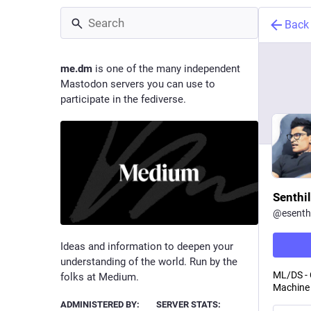
Back
me.dm
is one of the many independent
Mastodon servers you can use to
participate in the fediverse.
Senthil
@
esenthi
Ideas and information to deepen your
understanding of the world. Run by the
ML/DS - 
folks at Medium.
Machine 
ADMINISTERED BY:
SERVER STATS: