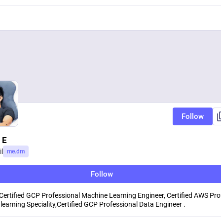
Follow
 E
l
me.dm
Follow
Certified GCP Professional Machine Learning Engineer, Certified AWS Pro
learning Speciality,Certified GCP Professional Data Engineer .