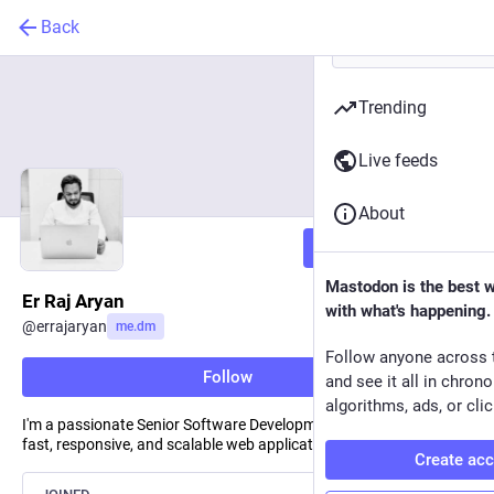
Back
Trending
Live feeds
About
Follow
Mastodon is the best 
Er Raj Aryan
with what's happening.
@
errajaryan
me.dm
Follow anyone across 
Follow
and see it all in chron
algorithms, ads, or clic
I'm a passionate Senior Software Development Engineer building
fast, responsive, and scalable web applications.
Create ac