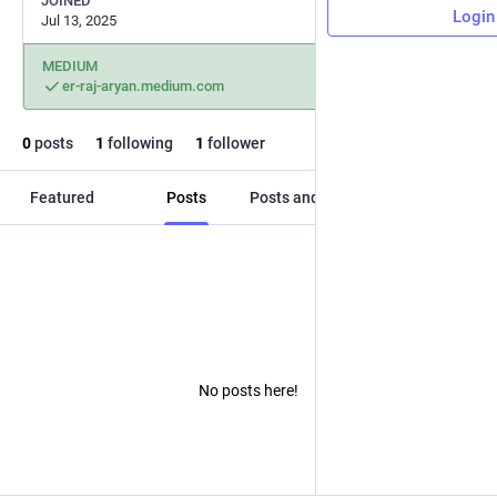
JOINED
Login
Jul 13, 2025
MEDIUM
er-raj-aryan.medium.com
0
posts
1
following
1
follower
Featured
Posts
Posts and replies
Media
No posts here!