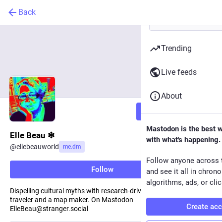
Back
Trending
Live feeds
About
Follow
Mastodon is the best 
Elle Beau ❇︎
with what's happening.
@
ellebeauworld
me.dm
Follow anyone across 
Follow
and see it all in chron
algorithms, ads, or clic
Dispelling cultural myths with research-driven stories. I am a
traveler and a map maker. On Mastodon
Create ac
ElleBeau@stranger.social