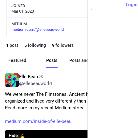
Login
JOINED
Mar 01, 2023
MEDIUM
medium.com/@ellebeauworld
1
post
5
following
9
followers
Featured
Posts
Posts and replies
Media
Elle Beau ❇︎
Mar 1, 2023
@ellebeauworld
We were never The Flinstones. Ancient humans were 
organized and lived very differently than in the recent past. 
Read more in my recent Medium story.
medium.com/inside-of-elle-beau
Hide