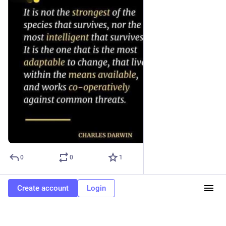
0
0
1
Create account
Login