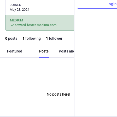
Login
JOINED
May 28, 2024
MEDIUM
edward-foster.medium.com
0
posts
1
following
1
follower
Featured
Posts
Posts and replies
Media
No posts here!