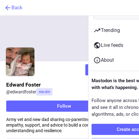
Back
Trending
Live feeds
About
Follow
Mastodon is the best 
Edward Foster
with what's happening.
@
edwardfoster
me.dm
Follow anyone across 
Follow
and see it all in chron
algorithms, ads, or clic
Army vet and new dad sharing co-parenting challenges. Offering
empathy, support, and advice to build a community of
Create ac
understanding and resilience.