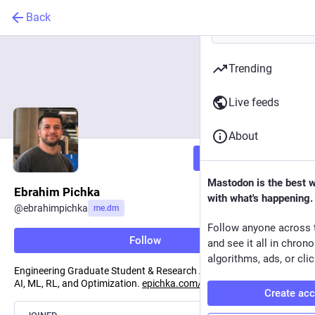
Back
Trending
Live feeds
About
Follow
Mastodon is the best 
Ebrahim Pichka
with what's happening.
@
ebrahimpichka
me.dm
Follow anyone across 
Follow
and see it all in chron
algorithms, ads, or clic
Engineering Graduate Student & Research Assistant, interested in
AI, ML, RL, and Optimization.
epichka.com/
Create ac