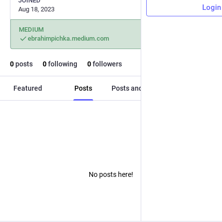
JOINED
Login
Aug 18, 2023
MEDIUM
ebrahimpichka.medium.com
0
posts
0
following
0
followers
Featured
Posts
Posts and replies
Media
No posts here!