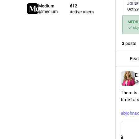
JOINE
Medium
612
Oct 29
@medium
active users
MEDI
eb
3
posts
Feat
E
@
There is
time to 
ebjohns