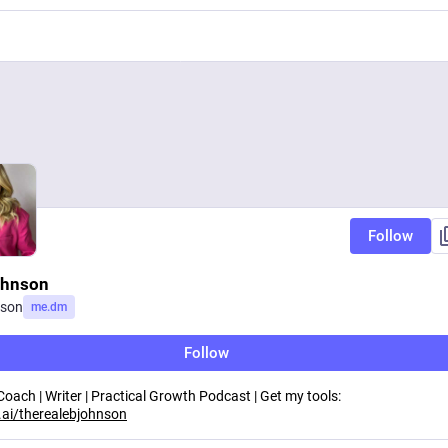
Follow
ohnson
nson
me.dm
Follow
ach | Writer | Practical Growth Podcast | Get my tools:
ai/therealebjohnson