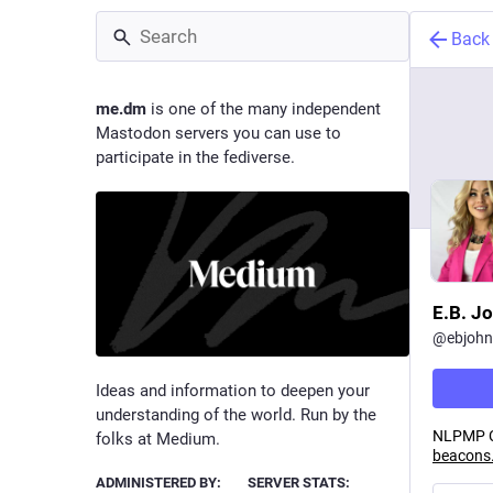
Back
me.dm
is one of the many independent
Mastodon servers you can use to
participate in the fediverse.
E.B. J
@
ebjoh
Ideas and information to deepen your
understanding of the world. Run by the
NLPMP Co
folks at Medium.
beacons.
ADMINISTERED BY:
SERVER STATS: