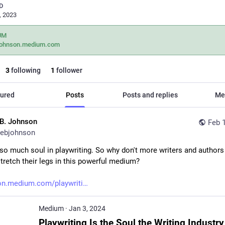
D
, 2023
UM
johnson.medium.com
3
following
1
follower
ured
Posts
Posts and replies
Me
.B. Johnson
Feb 
ebjohnson
 so much soul in playwriting. So why don't more writers and authors 
stretch their legs in this powerful medium? 
on.medium.com/playwriti
Medium
·
Jan 3, 2024