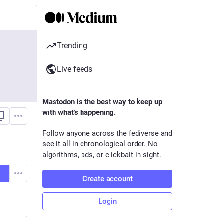
Trending
Live feeds
Mastodon is the best way to keep up
with what's happening.
Follow anyone across the fediverse and
see it all in chronological order. No
algorithms, ads, or clickbait in sight.
Create account
Login