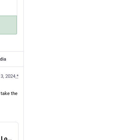
dia
13, 2024
*
take the 
Playwriting Is the Soul the Writing Industry Lost - E.B. Johnson - Medium