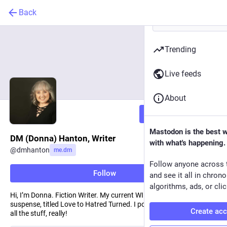
Back
Trending
Live feeds
About
Follow
Mastodon is the best 
DM (Donna) Hanton, Writer
with what's happening.
@
dmhanton
me.dm
Follow anyone across 
Follow
and see it all in chron
algorithms, ads, or clic
Hi, I’m Donna. Fiction Writer. My current WIP is domestic
suspense, titled Love to Hatred Turned. I post about writing, life —
Create ac
all the stuff, really!