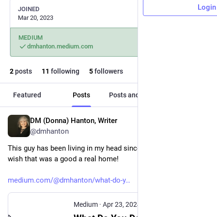
Login
JOINED
Mar 20, 2023
MEDIUM
dmhanton.medium.com
2
posts
11
following
5
followers
Featured
Posts
Posts and replies
Media
DM (Donna) Hanton, Writer
Apr 23, 2024
*
@dmhanton
This guy has been living in my head since this happened. I 
wish that was a good a real home!
medium.com/@dmhanton/what-do-y
Medium
·
Apr 23, 2024