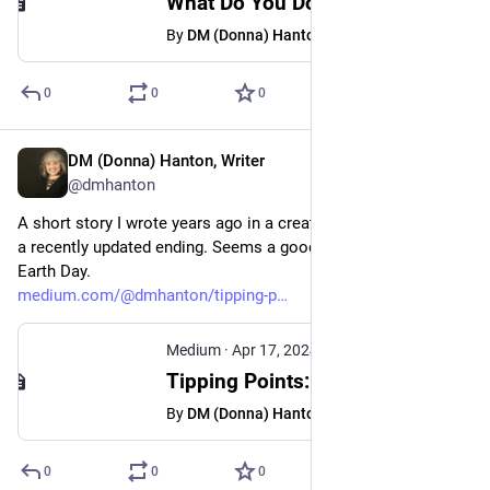
What Do You Do When There’s No More Fucks to Give? - DM (Donna) Hanton, Writer - Medium
By
DM (Donna) Hanton, Writer
0
0
0
DM (Donna) Hanton, Writer
Apr 17, 2024
@dmhanton
A short story I wrote years ago in a creative writing class--with 
a recently updated ending. Seems a good fit for the upcoming 
Earth Day.
medium.com/@dmhanton/tipping-p
Medium
·
Apr 17, 2024
Tipping Points: A Short Story - DM (Donna) Hanton, Writer - Medium
By
DM (Donna) Hanton, Writer
0
0
0