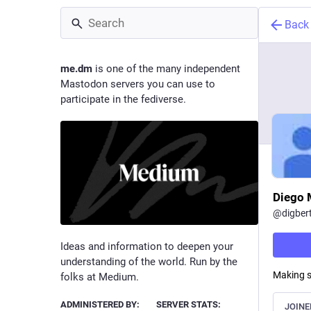
Back
me.dm
is one of the many independent
Mastodon servers you can use to
participate in the fediverse.
Diego 
@
digber
Ideas and information to deepen your
understanding of the world. Run by the
Making s
folks at Medium.
ADMINISTERED BY:
SERVER STATS:
JOINE