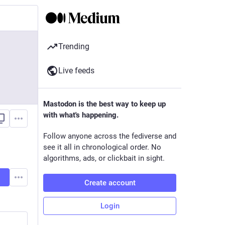
Trending
Live feeds
Mastodon is the best way to keep up
with what's happening.
Follow anyone across the fediverse and
see it all in chronological order. No
algorithms, ads, or clickbait in sight.
Create account
Login