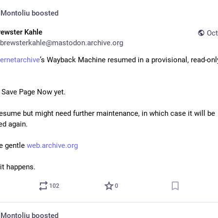
 Montoliu
boosted
rewster Kahle
Oct
brewsterkahle@mastodon.archive.org
ternetarchive
’s Wayback Machine resumed in a provisional, read-only
o Save Page Now yet.
resume but might need further maintenance, in which case it will be 
d again.
e gentle 
web.archive.org
it happens.
102
0
 Montoliu
boosted