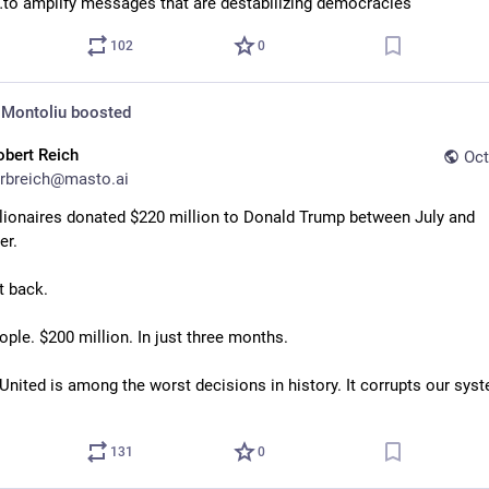
to amplify messages that are destabilizing democracies”
102
0
 Montoliu
boosted
obert Reich
Oct
rbreich@masto.ai
llionaires donated $220 million to Donald Trump between July and 
r. 
t back. 
ple. $200 million. In just three months. 
United is among the worst decisions in history. It corrupts our syst
131
0