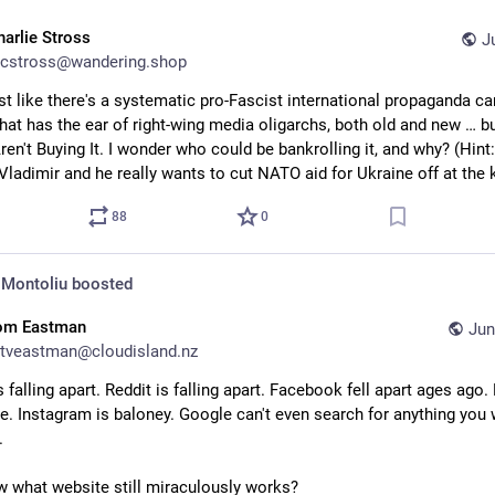
harlie Stross
J
cstross@wandering.shop
ost like there's a systematic pro-Fascist international propaganda c
hat has the ear of right-wing media oligarchs, both old and new … bu
en't Buying It. I wonder who could be bankrolling it, and why? (Hint: 
Vladimir and he really wants to cut NATO aid for Ukraine off at the 
88
0
 Montoliu
boosted
om Eastman
Jun
tveastman@cloudisland.nz
s falling apart. Reddit is falling apart. Facebook fell apart ages ago. 
re. Instagram is baloney. Google can't even search for anything you 
.
 what website still miraculously works?