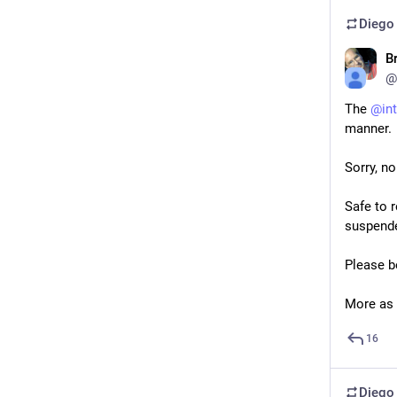
Diego
B
@
The 
@
in
manner.
Sorry, n
Safe to 
suspende
Please b
More as 
16
Diego