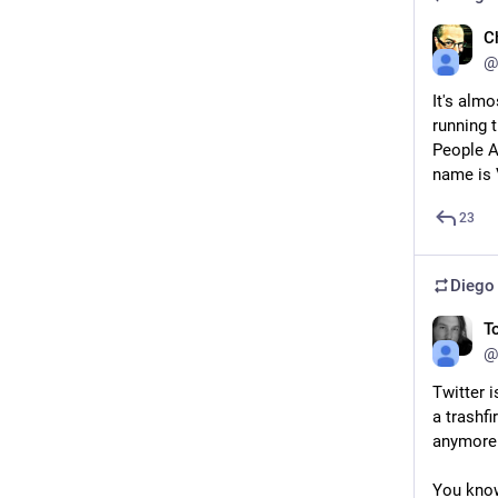
C
@
It's alm
running t
People Ar
name is 
23
Diego
T
@
Twitter i
a trashfi
anymore
You know