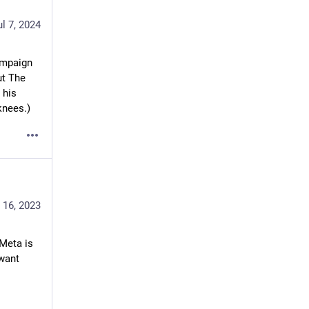
ul 7, 2024
ampaign 
t The 
his 
knees.)
 16, 2023
Meta is 
want 