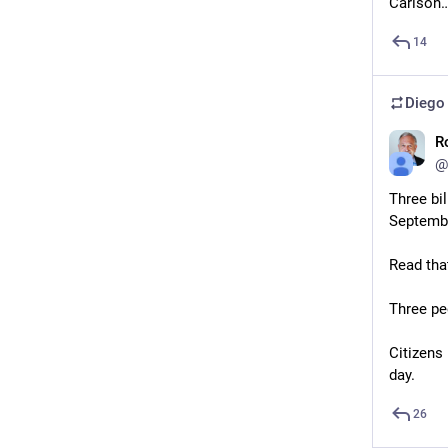
Carlson…
14
Diego
R
@
Three bi
Septembe
Read tha
Three peo
Citizens 
day.
26