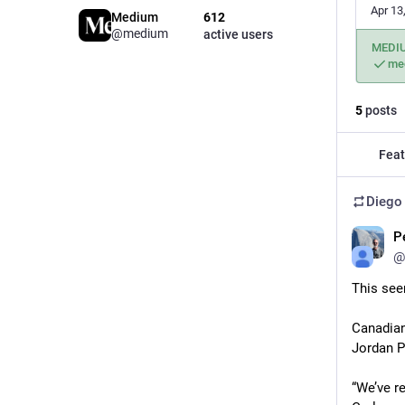
Apr 13
Medium
612
@medium
active users
MEDI
me
5
posts
Feat
Diego
P
@
This seem
Canadian
Jordan P
“We’ve r