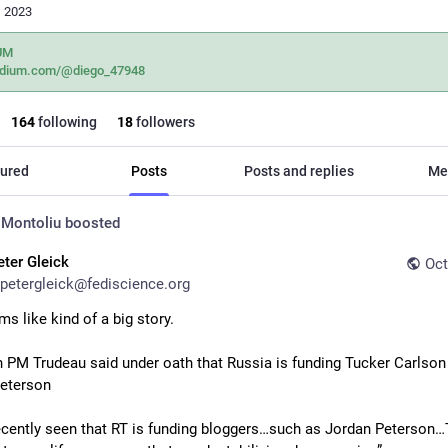
, 2023
UM
dium.com/@diego_47948
164
following
18
followers
ured
Posts
Posts and replies
Me
 Montoliu
boosted
eter Gleick
Oct
petergleick@fediscience.org
s like kind of a big story. 
 PM Trudeau said under oath that Russia is funding Tucker Carlson 
eterson
ecently seen that RT is funding bloggers…such as Jordan Peterson…