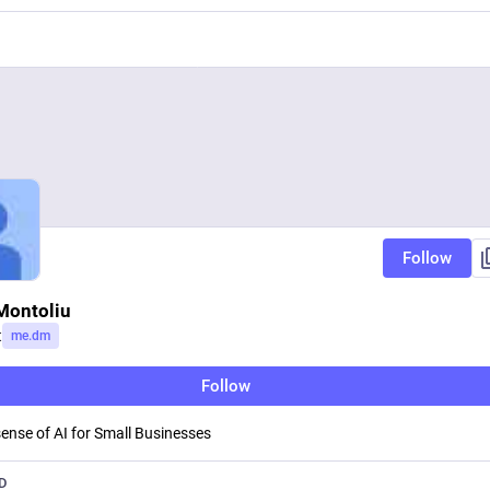
Follow
Montoliu
t
me.dm
Follow
ense of AI for Small Businesses
D