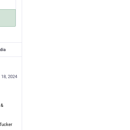
dia
 18, 2024
& 
Tucker 