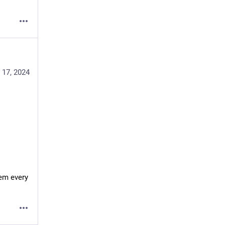
 17, 2024
em every 