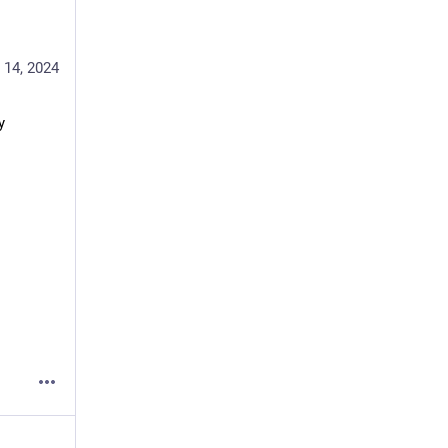
 14, 2024
 