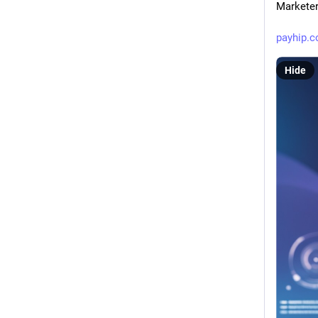
Markete
payhip.
Hide