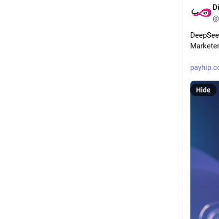
D
@
DeepSeek 
Markete
payhip.
Hide