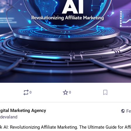
0
0
igital Marketing Agency
Fe
devaland
AI: Revolutionizing Affiliate Marketing. The Ultimate Guide for Affil