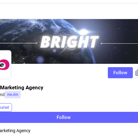
Follow
l Marketing Agency
and
me.dm
mated
Follow
Marketing Agency