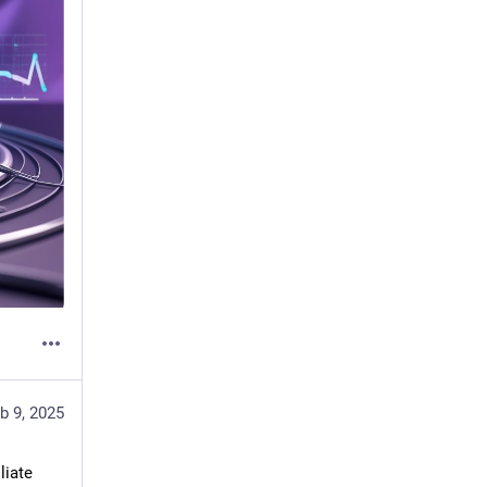
b 9, 2025
iate 