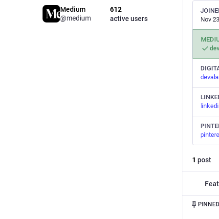
Medium
612
JOINE
@medium
active users
Nov 23
MEDI
de
DIGIT
deval
LINKE
linked
PINTE
pinter
1
post
Feat
PINNED