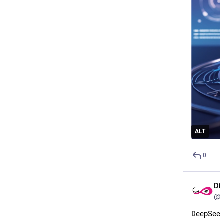
ALT
0
D
@
DeepSeek 