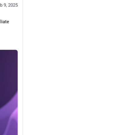
b 9, 2025
iate 