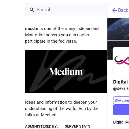
Back
me.dm
is one of the many independent
Mastodon servers you can use to
participate in the fediverse.
Digita
@
deval
Auto
Ideas and information to deepen your
understanding of the world. Run by the
folks at Medium.
Digital 
ADMINISTERED BY:
SERVER STATS: