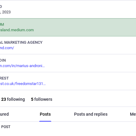
D
, 2023
UM
valand.medium.com
AL MARKETING AGENCY
and.com/
DIN
in.com/in/marius-androni
REST
est.co.uk/freedomstar131
23
following
5
followers
ured
Posts
Posts and replies
Me
 POST