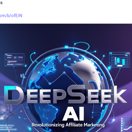
rs
com/b/ofEiN