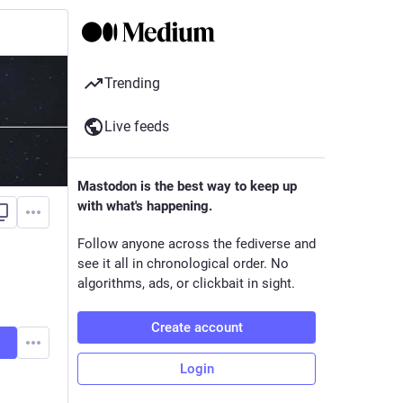
Trending
Live feeds
Mastodon is the best way to keep up
with what's happening.
Follow anyone across the fediverse and
see it all in chronological order. No
algorithms, ads, or clickbait in sight.
Create account
Login