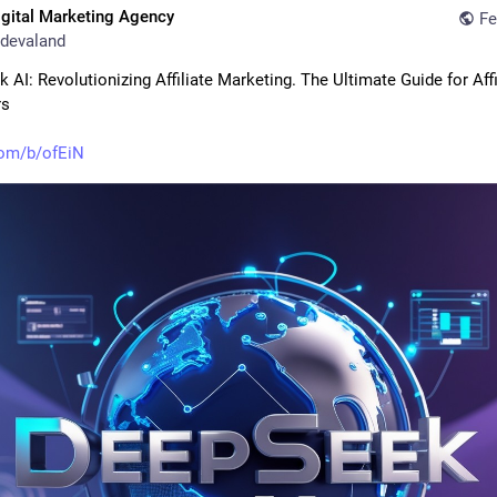
igital Marketing Agency
Fe
devaland
AI: Revolutionizing Affiliate Marketing. The Ultimate Guide for Affil
rs
com/b/ofEiN