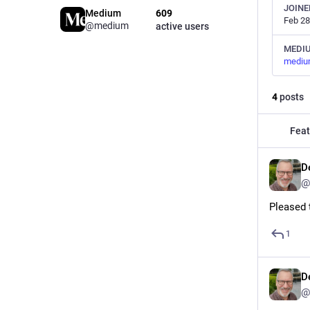
JOINE
Medium
609
Feb 28
@medium
active users
MEDI
mediu
4
posts
Feat
D
@
Pleased 
1
D
@