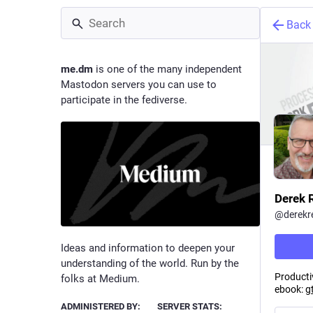
Back
me.dm
is one of the many independent
Mastodon servers you can use to
participate in the fediverse.
Derek 
@
derekr
Ideas and information to deepen your
understanding of the world. Run by the
Productiv
folks at Medium.
ebook:
g
ADMINISTERED BY:
SERVER STATS: