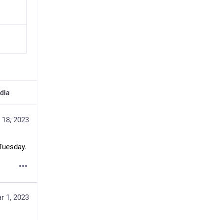
dia
 18, 2023
 Tuesday.
r 1, 2023