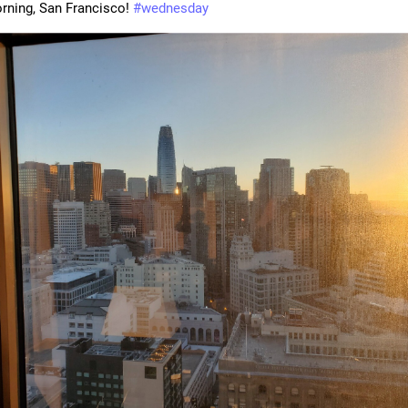
ning, San Francisco! 
#
wednesday