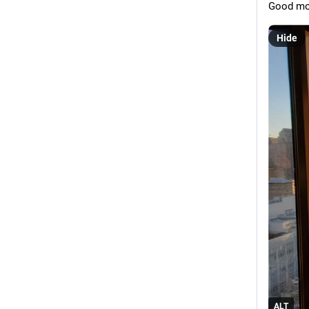
Good mor
Hide
ALT