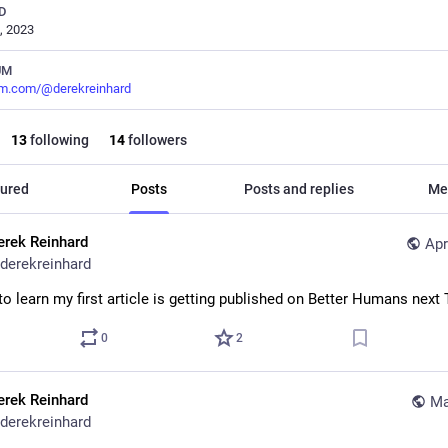
D
, 2023
UM
m.com/@derekreinhard
13
following
14
followers
ured
Posts
Posts and replies
Me
erek Reinhard
Apr
derekreinhard
to learn my first article is getting published on Better Humans next
0
2
erek Reinhard
Ma
derekreinhard