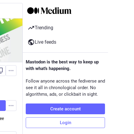
Trending
Live feeds
Mastodon is the best way to keep up
with what's happening.
Follow anyone across the fediverse and
see it all in chronological order. No
algorithms, ads, or clickbait in sight.
Create account
ree
Login