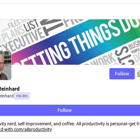
Follow
Reinhard
einhard
me.dm
Follow
ity nerd, self-improvement, and coffee. All productivity is personal--get f
td-with.com/allproductivity