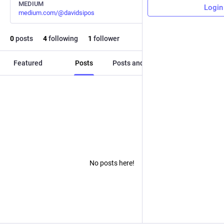
MEDIUM
Login
medium.com/@davidsipos
0
posts
4
following
1
follower
Featured
Posts
Posts and replies
Media
No posts here!