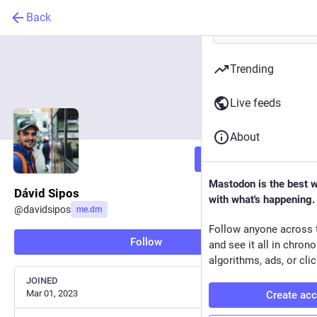
Back
Trending
Live feeds
About
Follow
Mastodon is the best 
Dávid Sipos
with what's happening.
@
davidsipos
me.dm
Follow anyone across 
Follow
and see it all in chron
algorithms, ads, or clic
JOINED
Mar 01, 2023
Create ac