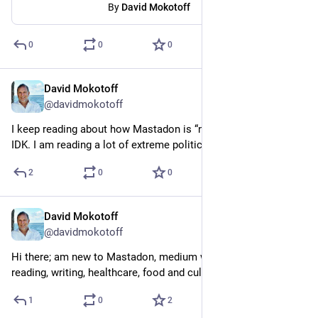
By
David Mokotoff
0
0
0
David Mokotoff
Mar 18, 2023
@davidmokotoff
I keep reading about how Mastadon is “nicer” than Twitter. 
IDK. I am reading a lot of extreme political stuff on here too.
2
0
0
David Mokotoff
Mar 14, 2023
@davidmokotoff
Hi there; am new to Mastadon, medium writer, retired MD, in to 
reading, writing, healthcare, food and culture.
1
0
2