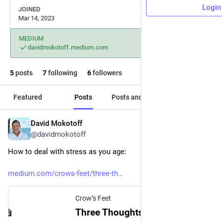
Login
JOINED
Mar 14, 2023
MEDIUM
davidmokotoff.medium.com
5
posts
7
following
6
followers
Featured
Posts
Posts and replies
Media
David Mokotoff
Apr 27, 2023
@davidmokotoff
How to deal with stress as you age:
medium.com/crows-feet/three-th
Crow’s Feet
Three Thoughts For Seniors To Help You Center and Relax During Times of Stress