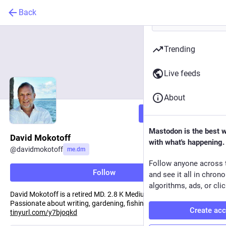
Back
Trending
Live feeds
About
Follow
Mastodon is the best 
David Mokotoff
with what's happening.
@
davidmokotoff
me.dm
Follow anyone across 
Follow
and see it all in chron
algorithms, ads, or clic
David Mokotoff is a retired MD. 2.8 K Medium followers.
Passionate about writing, gardening, fishing, culture, and food,
Create ac
tinyurl.com/y7bjoqkd