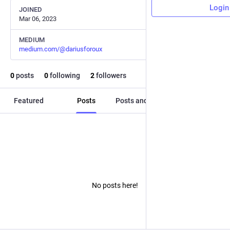
Login
JOINED
Mar 06, 2023
MEDIUM
medium.com/@dariusforoux
0
posts
0
following
2
followers
Featured
Posts
Posts and replies
Media
No posts here!