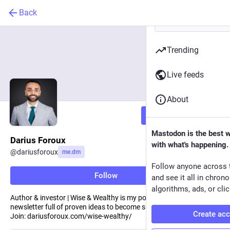
Back
Trending
Live feeds
About
Follow
Mastodon is the best 
Darius Foroux
with what's happening.
@
dariusforoux
me.dm
Follow anyone across 
Follow
and see it all in chron
algorithms, ads, or clic
Author & investor | Wise & Wealthy is my popular weekly
newsletter full of proven ideas to become smarter and wealthier |
Create ac
Join: dariusforoux.com/wise-wealthy/