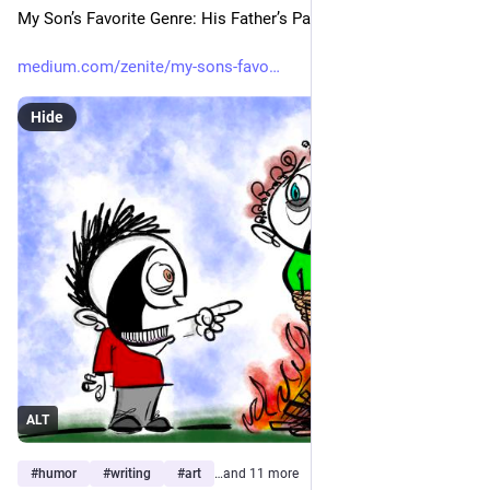
My Son’s Favorite Genre: His Father’s Pain
medium.com/zenite/my-sons-favo
Hide
ALT
#
humor
#
writing
#
art
…and 11 more