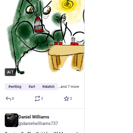
ALT
#
writing
#
art
#
sketch
…and 7 more
0
3
2
Daniel Williams
Jun 14
@danielwilliams737