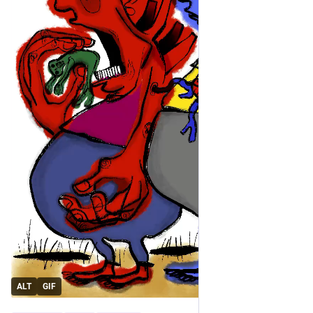
ALT
GIF