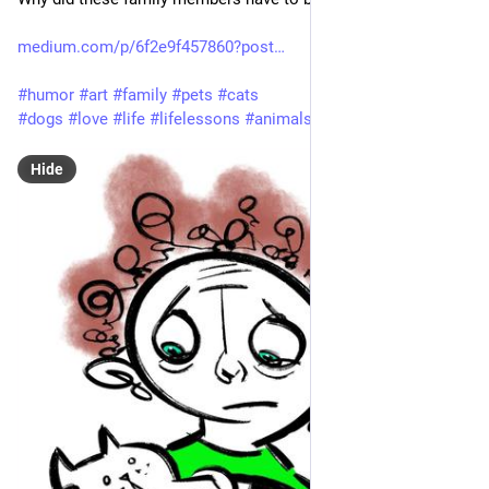
medium.com/p/6f2e9f457860?post
#
humor
#
art
#
family
#
pets
#
cats
#
dogs
#
love
#
life
#
lifelessons
#
animals
Hide