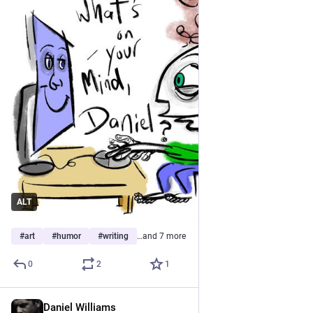
ALT
#
art
#
humor
#
writing
…and 7 more
0
2
1
Daniel Williams
Jul 5