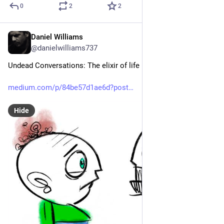
0
2
2
Daniel Williams
Apr 4
@danielwilliams737
Undead Conversations: The elixir of life in a single question
medium.com/p/84be57d1ae6d?post
Hide