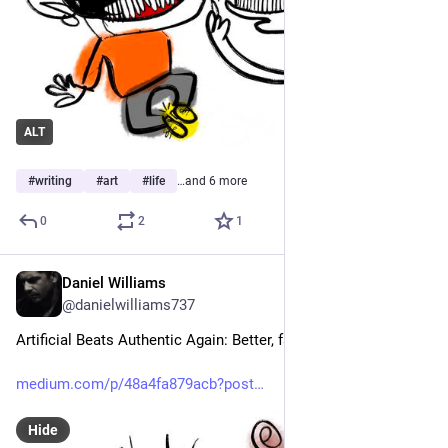
ALT
#
writing
#
art
#
life
…and 6 more
0
2
1
Daniel Williams
Jul 12
@danielwilliams737
Artificial Beats Authentic Again: Better, faster, more polite.
medium.com/p/48a4fa879acb?post
Hide