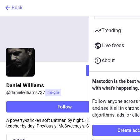
Back
Trending
Live feeds
About
Follow
Mastodon is the best 
Daniel Williams
with what's happening.
@
danielwilliams737
me.dm
Follow anyone across 
Follow
and see it all in chron
algorithms, ads, or clic
A poverty-stricken soft Batman by night. Illustrator and writing
teacher by day. Previously: McSweeney’s, Slackjaw.
Create ac