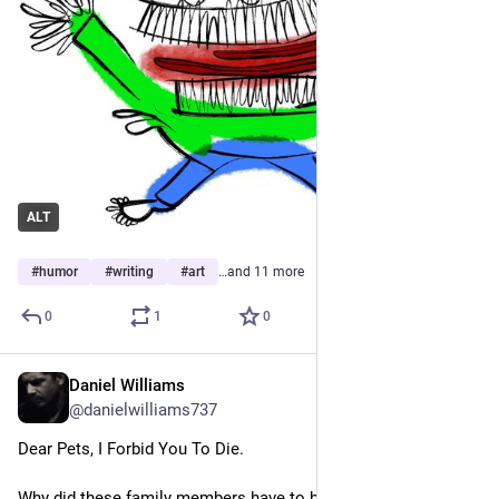
ALT
#
humor
#
writing
#
art
…and 11 more
0
1
0
Daniel Williams
Apr 26
@danielwilliams737
Dear Pets, I Forbid You To Die.
Why did these family members have to be animals?