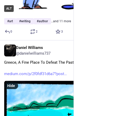
ALT
#
art
#
writing
#
author
…and 11 more
0
2
3
Daniel Williams
May 23
@danielwilliams737
Greece, A Fine Place To Defeat The Past
medium.com/p/2f0fdf31d6a7?post
Hide