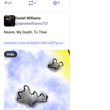
0
3
5
Daniel Williams
Jun 7
@danielwilliams737
Nearer, My Death, To Thee
medium.com/p/6b65c3461e82?post
Hide