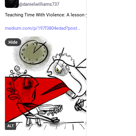
@danielwilliams737
Teaching Time With Violence: A lesson you don’t forget
medium.com/p/197f3804edad?post
Hide
ALT