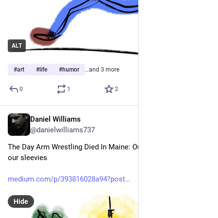
ALT
#
art
#
life
#
humor
…and 3 more
0
1
2
Daniel Williams
Jun 21
@danielwilliams737
The Day Arm Wrestling Died In Maine: Our armies retreated to 
our sleevies
medium.com/p/393816028a94?post
Hide