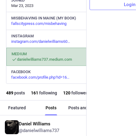
JOINED
Login
Mar 23, 2023
MISBEHAVING IN MAINE (MY BOOK)
fallscitypress.com/misbehaving
INSTAGRAM
instagram.com/danielwilliams60
MEDIUM
danielwilliams737.medium.com
FACEBOOK
facebook.com/profile.php?id=16
489
posts
161
following
120
followers
Featured
Posts
Posts and replies
Media
Daniel Williams
3d
@danielwilliams737