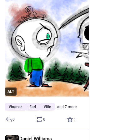
ALT
#
humor
#
art
#
life
…and 7 more
0
0
1
Daniel Williams
Jun 1