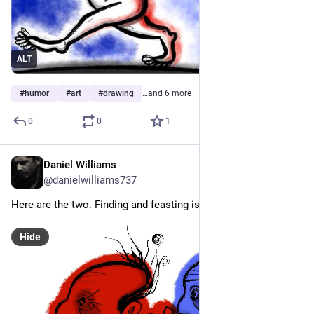
ALT
#
humor
#
art
#
drawing
…and 6 more
0
0
1
Daniel Williams
Jul 24
@danielwilliams737
Here are the two. Finding and feasting is what they do. 
Hide