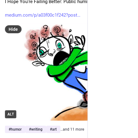
I Hope You’re Failing Better: Public humiliation training
medium.com/p/a03f00c1f242?post
Hide
ALT
#
humor
#
writing
#
art
…and 11 more