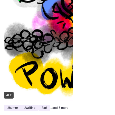
ALT
#
humor
#
writing
#
art
…and 5 more