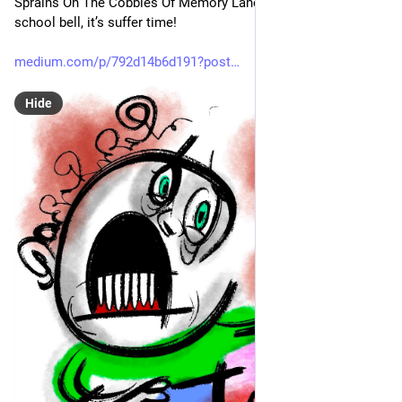
Sprains On The Cobbles Of Memory Lane: Ring the high 
school bell, it’s suffer time!
medium.com/p/792d14b6d191?post
Hide