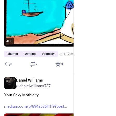
ALT
#
humor
#
writing
#
comedy
…and 10 more
0
2
3
Daniel Williams
May 16
@danielwilliams737
Your Sexy Morbidity
medium.com/p/894a636f1ff9?post