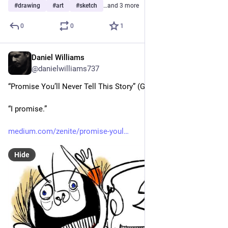
#
drawing
#
art
#
sketch
…and 3 more
0
0
1
Daniel Williams
Jul 19
@danielwilliams737
“Promise You’ll Never Tell This Story” (Grampa, 1991)
“I promise.”
medium.com/zenite/promise-youl
Hide