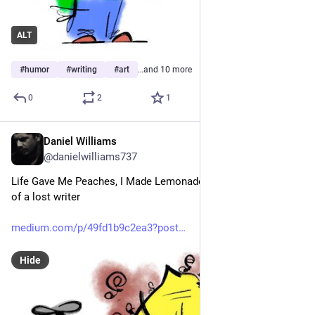
ALT
#
humor
#
writing
#
art
…and 10 more
0
2
1
Daniel Williams
Mar 29
@danielwilliams737
Life Gave Me Peaches, I Made Lemonade Anyway: The story 
of a lost writer
medium.com/p/49fd1b9c2ea3?post
Hide