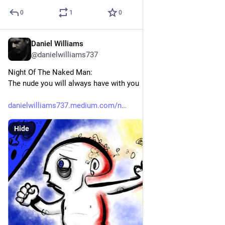
0
1
0
Daniel Williams
Jul 25
@danielwilliams737
Night Of The Naked Man:
The nude you will always have with you
danielwilliams737.medium.com/n
Hide