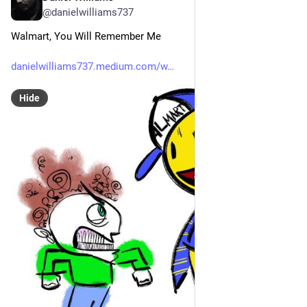
@danielwilliams737
Walmart, You Will Remember Me
danielwilliams737.medium.com/w
Hide