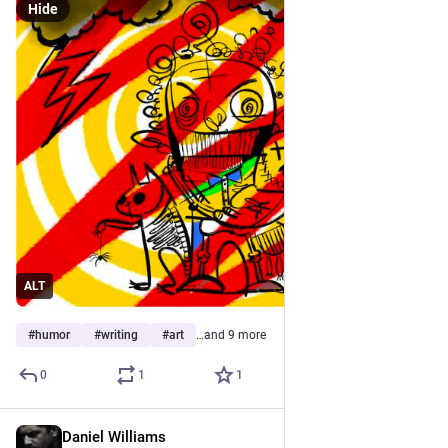
Hide
ALT
#
humor
#
writing
#
art
…and 9 more
0
1
1
Daniel Williams
May 10