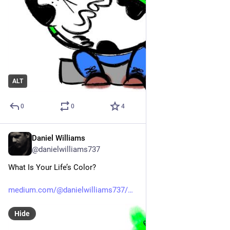
ALT
0
0
4
Daniel Williams
Apr 19
@danielwilliams737
What Is Your Life’s Color?
medium.com/@danielwilliams737/
Hide