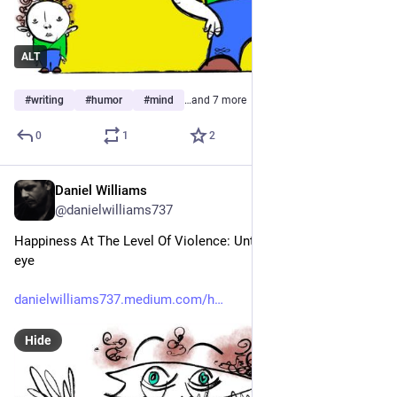
ALT
#
writing
#
humor
#
mind
…and 7 more
0
1
2
Daniel Williams
May 2
@danielwilliams737
Happiness At The Level Of Violence: Until someone loses an 
eye
danielwilliams737.medium.com/h
Hide