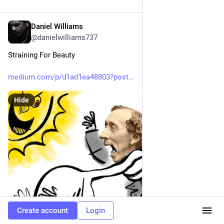
Daniel Williams
Mar 22
@danielwilliams737
Straining For Beauty
medium.com/p/d1ad1ea48803?post
Hide
Create account
Login