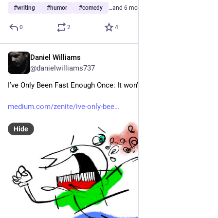
#
writing
#
humor
#
comedy
…and 6 more
0
2
4
Daniel Williams
Jul 1
@danielwilliams737
I’ve Only Been Fast Enough Once: It won't happen again
medium.com/zenite/ive-only-bee
Hide