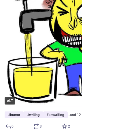
ALT
#
humor
#
writing
#
amwriting
…and 12 more
0
3
2