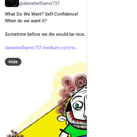
@danielwilliams737
What Do We Want? Self-Confidence!
When do we want it? 
Sometime before we die would be nice...
danielwilliams737.medium.com/w
Hide