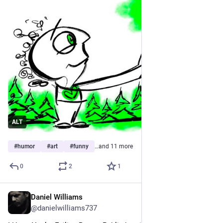
ALT
#
humor
#
art
#
funny
…and 11 more
0
2
1
Daniel Williams
Apr 12
@danielwilliams737