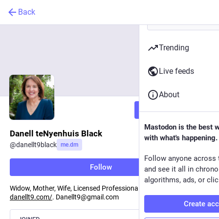
Back
Trending
Live feeds
About
Follow
Mastodon is the best 
Danell teNyenhuis Black
with what's happening.
@
danellt9black
me.dm
Follow anyone across 
Follow
and see it all in chron
algorithms, ads, or clic
Widow, Mother, Wife, Licensed Professional Clinical Counselor.
danellt9.com/
. Danellt9@gmail.com
Create ac