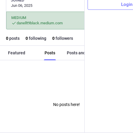
JOINED
Login
Jun 06, 2025
MEDIUM
danellt9black.medium.com
0
posts
0
following
0
followers
Featured
Posts
Posts and replies
Media
No posts here!