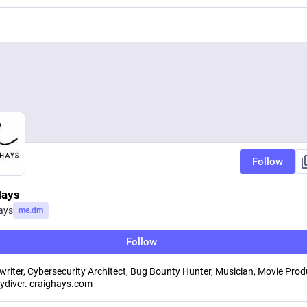
Follow
Hays
ays
me.dm
Follow
 writer, Cybersecurity Architect, Bug Bounty Hunter, Musician, Movie Prod
kydiver.
craighays.com