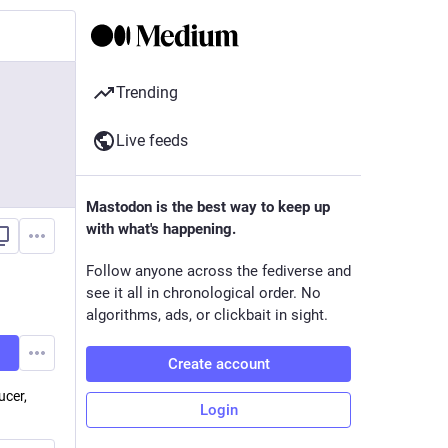
Trending
Live feeds
Mastodon is the best way to keep up
with what's happening.
Follow anyone across the fediverse and
see it all in chronological order. No
algorithms, ads, or clickbait in sight.
Create account
ucer,
Login