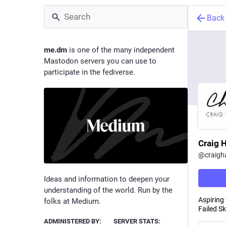
Back
me.dm
is one of the many independent
Mastodon servers you can use to
participate in the fediverse.
Craig 
@
craigh
Ideas and information to deepen your
understanding of the world. Run by the
Aspiring
folks at Medium.
Failed S
ADMINISTERED BY:
SERVER STATS: