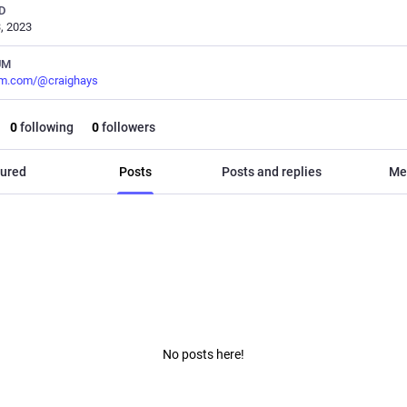
D
, 2023
UM
m.com/@craighays
0
following
0
followers
ured
Posts
Posts and replies
Me
No posts here!