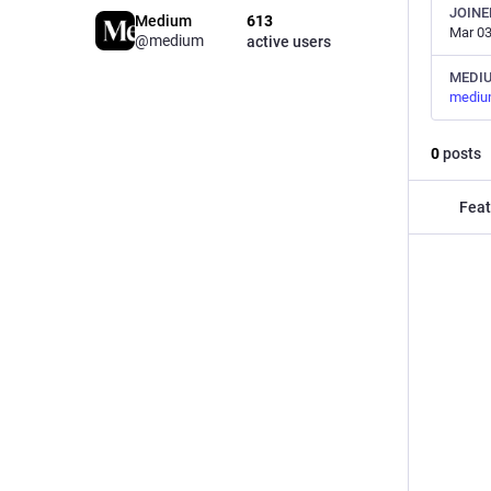
JOINE
Medium
613
Mar 03
@medium
active users
MEDI
mediu
0
posts
Feat