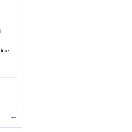
,
 look 