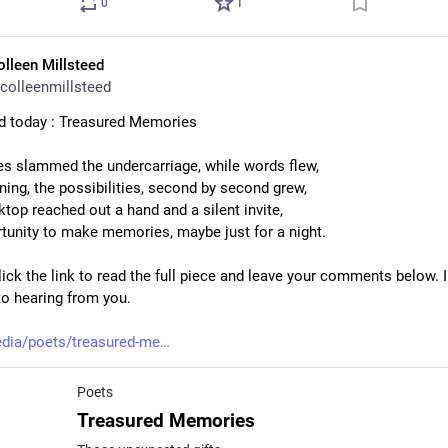
0
1
olleen Millsteed
colleenmillsteed
d today : Treasured Memories
s slammed the undercarriage, while words flew,
ing, the possibilities, second by second grew,
ktop reached out a hand and a silent invite,
tunity to make memories, maybe just for a night.
ick the link to read the full piece and leave your comments below. I
to hearing from you.
dia/poets/treasured-me
Poets
Treasured Memories