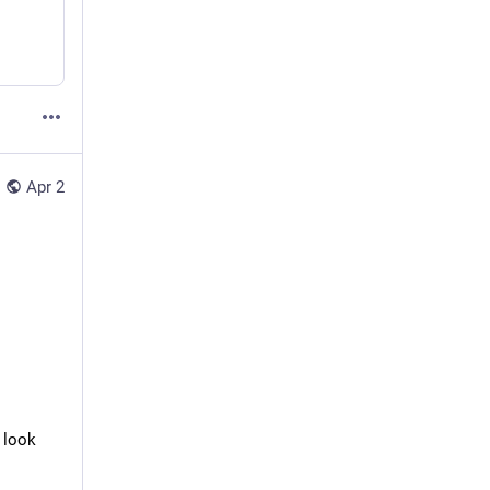
Apr 2
 look 