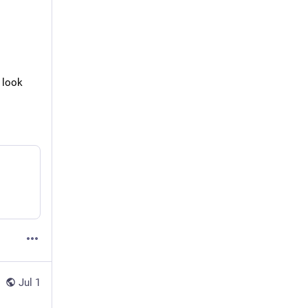
 look 
Jul 1