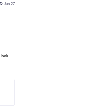
Jun 27
 look 