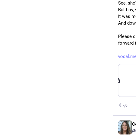
See, she
But boy,
It was m
And down
Please cl
forward 
vocal.me
0
C
@