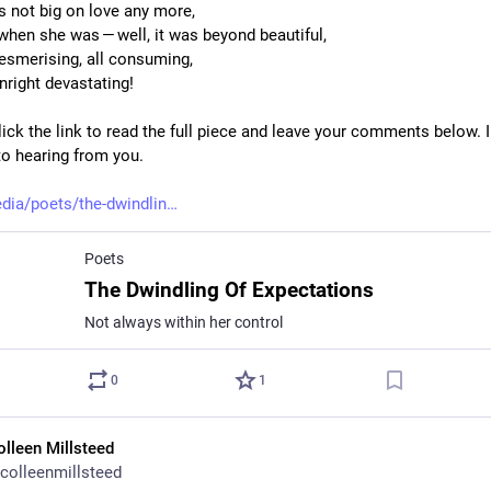
’s not big on love any more,
 when she was — well, it was beyond beautiful,
esmerising, all consuming,
right devastating!
ick the link to read the full piece and leave your comments below. I
to hearing from you.
dia/poets/the-dwindlin
Poets
The Dwindling Of Expectations
Not always within her control
0
1
olleen Millsteed
colleenmillsteed