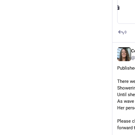
0
C
@
Publishe
There we
Showerin
Until she
As wave 
Her pers
Please cl
forward 