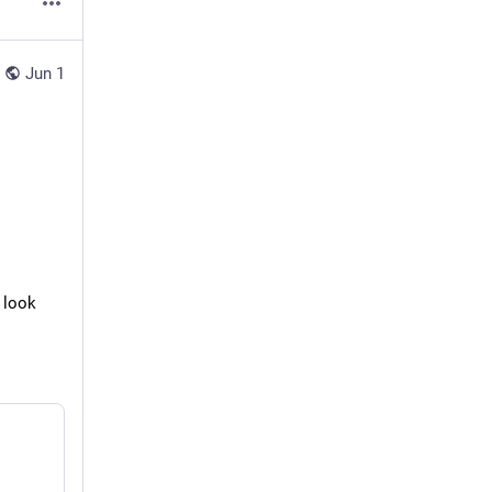
Jun 1
 look 