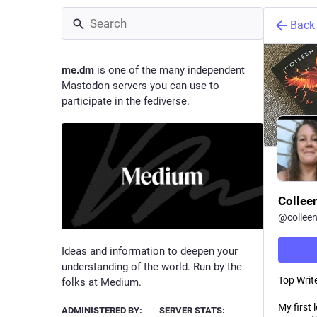
Back
me.dm
is one of the many independent
Mastodon servers you can use to
participate in the fediverse.
Collee
@
collee
Ideas and information to deepen your
understanding of the world. Run by the
Top Write
folks at Medium.
My first 
ADMINISTERED BY:
SERVER STATS: