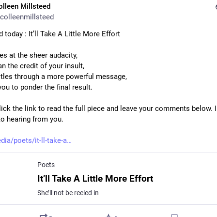
olleen Millsteed
colleenmillsteed
 today : It’ll Take A Little More Effort
es at the sheer audacity,
n the credit of your insult,
tles through a more powerful message,
ou to ponder the final result.
ick the link to read the full piece and leave your comments below. I
to hearing from you.
dia/poets/it-ll-take-a
Poets
It’ll Take A Little More Effort
She’ll not be reeled in