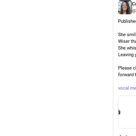
C
@
Published
She smil
Wiser tha
She whis
Leaving y
Please cl
forward 
vocal.me