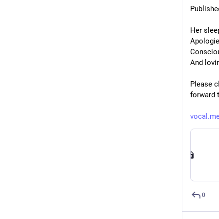
Publishe
Her slee
Apologie
Consciou
And lovi
Please cl
forward 
vocal.me
0