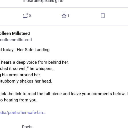
Those unexpected gifts
0
1
olleen Millsteed
colleenmillsteed
d today : Her Safe Landing
e hears a deep voice from behind her,
led it so well,” he whispers,
 his arms around her,
stubbornly shakes her head.
ick the link to read the full piece and leave your comments below. I
to hearing from you.
dia/poets/her-safe-lan
Poets