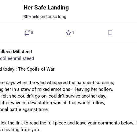
Her Safe Landing
She held on for so long
0
1
olleen Millsteed
colleenmillsteed
d today : The Spoils of War
re days when the wind whispered the harshest screams,
g her in a stew of mixed emotions — leaving her hollow,
 felt she couldn’t go on, couldn’t survive another day,
after wave of devastation was all that would follow,
onal battle against time.
ick the link to read the full piece and leave your comments below. I
to hearing from you.