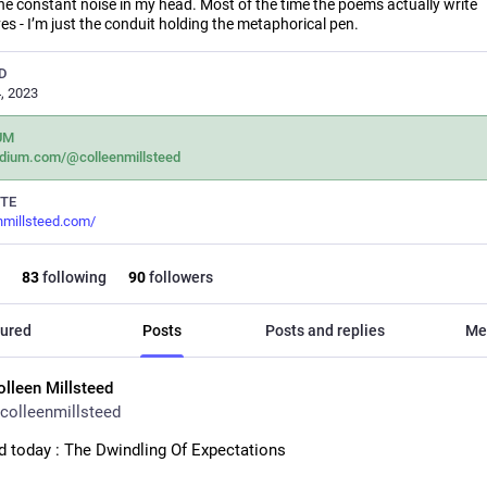
he constant noise in my head. Most of the time the poems actually write
s - I’m just the conduit holding the metaphorical pen.
D
, 2023
UM
dium.com/@colleenmillsteed
TE
nmillsteed.com/
83
following
90
followers
ured
Posts
Posts and replies
Me
olleen Millsteed
colleenmillsteed
d today : The Dwindling Of Expectations