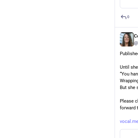
0
C
@
Publishe
Until sh
“You hand
Wrapping
But she 
Please cl
forward 
vocal.me