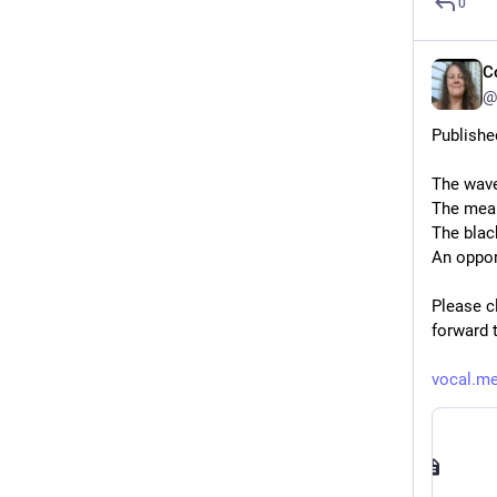
0
C
@
Publishe
The wave
The mean
The blac
An oppor
Please cl
forward 
vocal.me