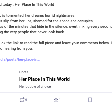
d today : Her Place In This World
p is tormented, her dreams horrid nightmares,
s slip from her lips, shamed for the space she occupies,
s of the minutes that hide in the silence, overthinking every second
ng the very people that never look back.
ick the link to read the full piece and leave your comments below. I
to hearing from you.
dia/poets/her-place-in
Poets
Her Place In This World
Her bubble of choice
0
1