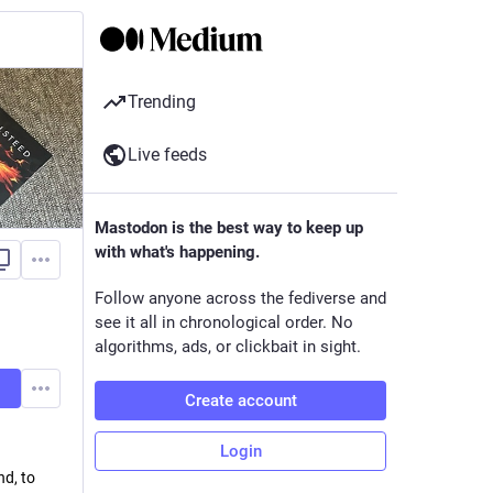
Trending
Live feeds
Mastodon is the best way to keep up
with what's happening.
Follow anyone across the fediverse and
see it all in chronological order. No
algorithms, ads, or clickbait in sight.
Create account
Login
nd, to