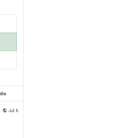
dia
Jul 6