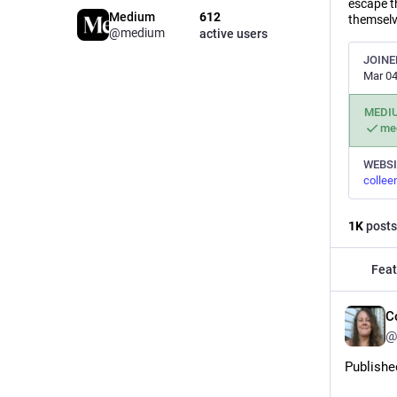
escape t
Medium
612
themselve
@medium
active users
JOINE
Mar 04
MEDI
me
WEBSI
collee
1
K
posts
Feat
C
@
Publishe