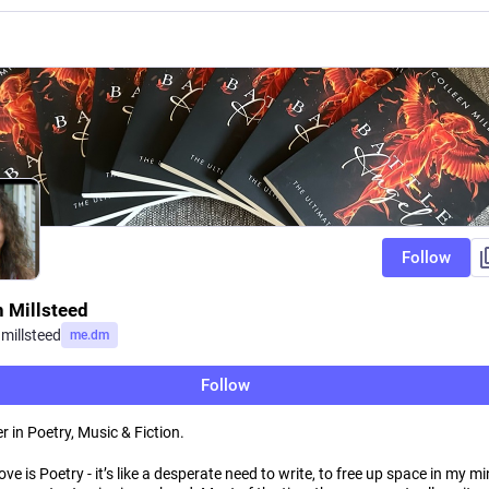
Follow
n Millsteed
nmillsteed
me.dm
Follow
r in Poetry, Music & Fiction.
love is Poetry - it’s like a desperate need to write, to free up space in my mi