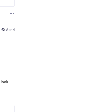
Apr 4
 look 