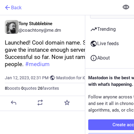
Back
Tony Stubblebine
Trending
@coachtony@me.dm
Launched! Cool domain name. Seems like we 
Live feeds
gave the instance enough server power. 
Successful so far. Now just ramp it up to more 
About
people. 
#
medium
Mastodon is the best 
Jan 12, 2023, 02:31 PM
·
·
Mastodon for iOS
with what's happening.
8
boosts
·
0
quotes
·
26
favorites
Follow anyone across 
and see it all in chron
algorithms, ads, or clic
Create ac