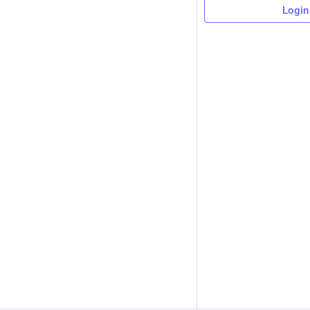
Login