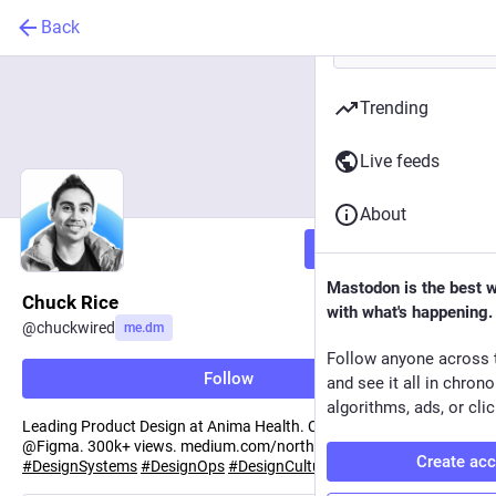
Back
Trending
Live feeds
About
Follow
Mastodon is the best 
Chuck Rice
with what's happening.
@
chuckwired
me.dm
Follow anyone across 
Follow
and see it all in chron
algorithms, ads, or clic
Leading Product Design at Anima Health. Community Advocate
@Figma. 300k+ views. medium.com/north-west-ux
Create ac
#
DesignSystems
#
DesignOps
#
DesignCulture
#
Figma
.