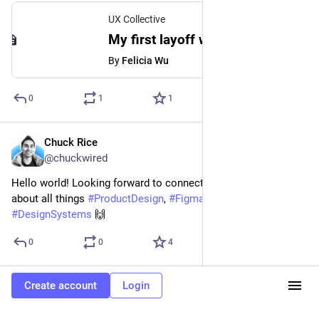
UX Collective
My first layoff was the best thing that happened to my career
By
Felicia Wu
0
1
1
Chuck Rice
Mar 19, 2023
@chuckwired
Hello world! Looking forward to connecting with everyone 
about all things 
#
ProductDesign
, 
#
Figma
, and 
#
DesignSystems
 🙌
0
0
4
Create account
Login