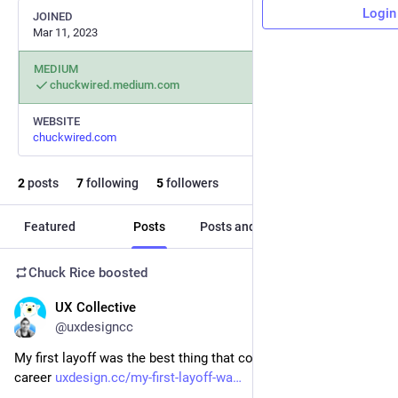
Login
JOINED
Mar 11, 2023
MEDIUM
chuckwired.medium.com
WEBSITE
chuckwired.com
2
posts
7
following
5
followers
Featured
Posts
Posts and replies
Media
Chuck Rice
boosted
UX Collective
Apr 28, 2023
@uxdesigncc
My first layoff was the best thing that could happen to my 
career 
uxdesign.cc/my-first-layoff-wa